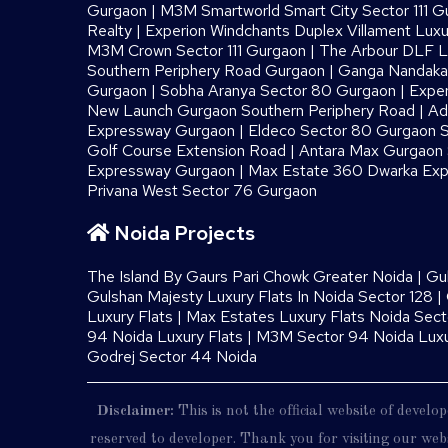
Gurgaon
|
M3M Smartworld Smart City Sector 111 G
Realty
|
Experion Windchants Duplex Villament Luxu
M3M Crown Sector 111 Gurgaon
|
The Arbour DLF L
Southern Periphery Road Gurgaon
|
Ganga Nandaka 
Gurgaon
|
Sobha Aranya Sector 80 Gurgaon
|
Exper
New Launch Gurgaon Southern Periphery Road
|
Ad
Expressway Gurgaon
|
Eldeco Sector 80 Gurgaon S
Golf Course Extension Road
|
Antara Max Gurgaon S
Expressway Gurgaon
|
Max Estate 360 Dwarka Exp
Privana West Sector 76 Gurgaon
Noida Projects
The Island By Gaurs​ Pari Chowk Greater Noida
|
Gu
Gulshan Majesty Luxury Flats In Noida Sector 128
|
Luxury Flats
|
Max Estates Luxury Flats Noida Sect
94 Noida Luxury Flats
|
M3M Sector 94 Noida Luxu
Godrej Sector 44 Noida
Disclaimer:
This is not the official website of devel
reserved to developer. Thank you for visiting our webs