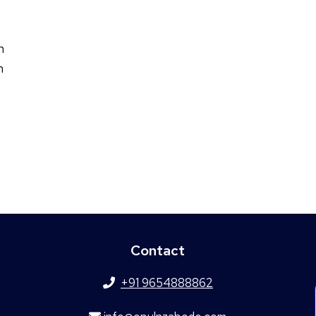
n
n
Contact
+91 9654888862