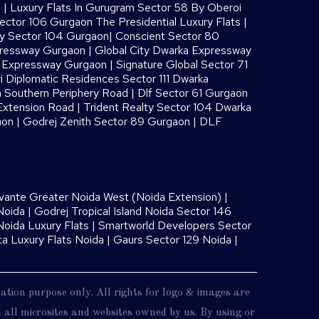
s
|
Luxury Flats In Gurugram Sector 58 By Oberoi
ector 106 Gurgaon The Presidential Luxury Flats
|
ay Sector 104 Gurgaon
|
Conscient Sector 80
pressway Gurgaon
|
Global City Dwarka Expressway
a Expressway Gurgaon
|
Signature Global Sector 71
i Diplomatic Residences Sector 111 Dwarka
 Southern Periphery Road
|
Dlf Sector 61 Gurgaon
Extension Road
|
Trident Realty Sector 104 Dwarka
aon
|
Godrej Zenith Sector 89 Gurgaon
|
DLF
vante Greater Noida West (Noida Extension)
|
Noida
|
Godrej Tropical Island Noida Sector 146
oida Luxury Flats
|
Smartworld Developers Sector
ta Luxury Flats Noida |
Gaurs Sector 129 Noida
|
mation purpose only. All rights for logo & images are
nd all microsites and websites owned by us. By using or