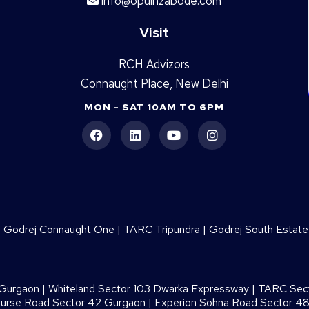
info@opulnzabode.com
Visit
RCH Advizors
Connaught Place, New Delhi
MON - SAT 10AM TO 6PM
|
Godrej Connaught One
|
TARC Tripundra
|
Godrej South Estate
 Gurgaon
|
Whiteland Sector 103 Dwarka Expressway
|
TARC Sect
ourse Road Sector 42 Gurgaon
|
Experion Sohna Road Sector 4