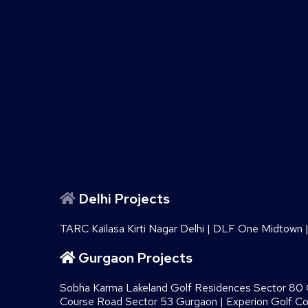
Delhi Projects
TARC Kailasa Kirti Nagar Delhi
|
DLF One Midtown
Gurgaon Projects
Sobha Karma Lakeland Golf Residences Sector 80
Course Road Sector 53 Gurgaon
|
Experion Golf C