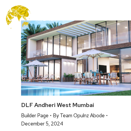
MENU
DLF Andheri West Mumbai
Builder Page
By
Team Opulnz Abode
December 5, 2024