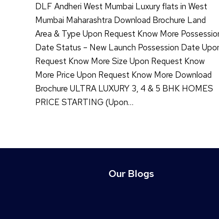
DLF Andheri West Mumbai Luxury flats in West
Mumbai Maharashtra Download Brochure Land
Area & Type Upon Request Know More Possessio
Date Status – New Launch Possession Date Upo
Request Know More Size Upon Request Know
More Price Upon Request Know More Download
Brochure ULTRA LUXURY 3, 4 & 5 BHK HOMES
PRICE STARTING (Upon…
Our Blogs