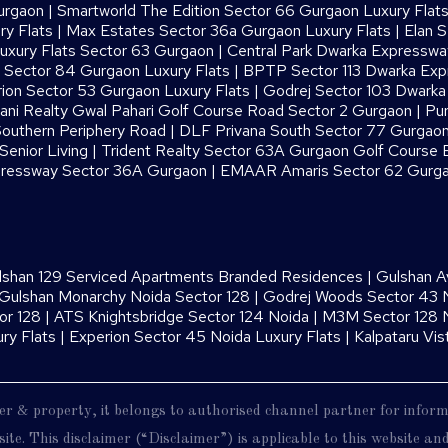
urgaon
|
Smartworld The Edition Sector 66 Gurgaon Luxury Flat
ry Flats
|
Max Estates Sector 36a Gurgaon Luxury Flats
|
Elan S
uxury Flats Sector 63 Gurgaon
|
Central Park Dwarka Expressw
Sector 84 Gurgaon Luxury Flats
|
BPTP Sector 113 Dwarka Ex
ion Sector 53 Gurgaon Luxury Flats
|
Godrej Sector 103 Dwark
ani Realty Gwal Pahari Golf Course Road Sector 2 Gurgaon
|
Pur
outhern Periphery Road
|
DLF Privana South Sector 77 Gurgaon
enior Living
|
Trident Realty Sector 63A Gurgaon Golf Course 
ressway Sector 36A Gurgaon
|
EMAAR Amaris Sector 62 Gurg
lshan 129 Serviced Apartments Branded Residences
|
Gulshan A
Gulshan Monarchy Noida Sector 128
|
Godrej Woods Sector 43 
or 128
|
ATS Knightsbridge Sector 124 Noida
|
M3M Sector 128 N
ry Flats
|
Experion Sector 45 Noida Luxury Flats
|
Kalpataru Vis
oper & property, it belongs to authorised channel partner for infor
ite. This disclaimer (“Disclaimer”) is applicable to this website a