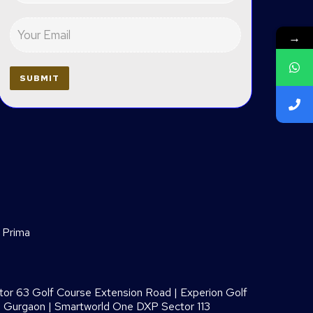
→
 Prima
or 63 Golf Course Extension Road
|
Experion Golf
8 Gurgaon
|
Smartworld One DXP Sector 113