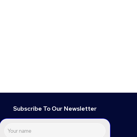
Subscribe To Our Newsletter