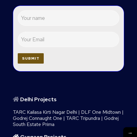
Delhi Projects
TARC Kailasa Kirti Nagar Delhi
|
DLF One Midtown
|
Godrej Connaught One
|
TARC Tripundra
|
Godrej
South Estate Prima
→
Gurgaon Projects