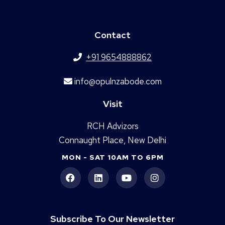
Contact
+91 9654888862
info@opulnzabode.com
Visit
RCH Advizors
Connaught Place, New Delhi
MON - SAT 10AM TO 6PM
Subscribe To Our Newsletter