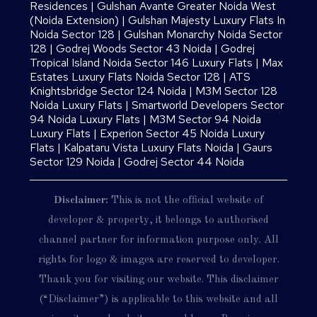
Residences
|
Gulshan Avante Greater Noida West
(Noida Extension)
|
Gulshan Majesty Luxury Flats In
Noida Sector 128
|
Gulshan Monarchy Noida Sector
128
|
Godrej Woods Sector 43 Noida
|
Godrej
Tropical Island Noida Sector 146 Luxury Flats
|
Max
Estates Luxury Flats Noida Sector 128
|
ATS
Knightsbridge Sector 124 Noida
|
M3M Sector 128
Noida Luxury Flats
|
Smartworld Developers Sector
94 Noida Luxury Flats
|
M3M Sector 94 Noida
Luxury Flats
|
Experion Sector 45 Noida Luxury
Flats
|
Kalpataru Vista Luxury Flats Noida |
Gaurs
Sector 129 Noida
|
Godrej Sector 44 Noida
Disclaimer:
This is not the official website of
developer & property, it belongs to authorised
channel partner for information purpose only. All
rights for logo & images are reserved to developer.
Thank you for visiting our website. This disclaimer
(“Disclaimer”) is applicable to this website and all