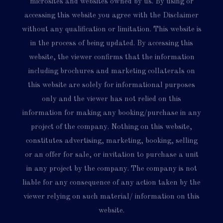
microsites and websites owned by us. By using or
accessing this website you agree with the Disclaimer
without any qualification or limitation. This website is
in the process of being updated. By accessing this
website, the viewer confirms that the information
including brochures and marketing collaterals on
this website are solely for informational purposes
only and the viewer has not relied on this
information for making any booking/purchase in any
project of the company. Nothing on this website,
constitutes advertising, marketing, booking, selling
or an offer for sale, or invitation to purchase a unit
in any project by the company. The company is not
liable for any consequence of any action taken by the
viewer relying on such material/ information on this
website.