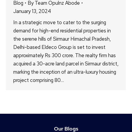
Blog
By
Team Opulnz Abode
January 13, 2024
In a strategic move to cater to the surging
demand for high-end residential properties in
the serene hills of Sirmaur Himachal Pradesh,
Delhi-based Eldeco Group is set to invest
approximately Rs 300 crore. The realty firm has
acquired a 30-acre land parcel in Sirmaur district,
marking the inception of an ultra-luxury housing
project comprising 80…
Our Blogs