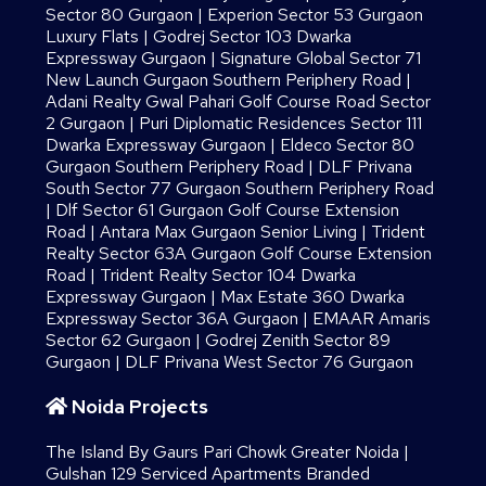
Sector 80 Gurgaon
|
Experion Sector 53 Gurgaon
Luxury Flats
|
Godrej Sector 103 Dwarka
Expressway Gurgaon
|
Signature Global Sector 71
New Launch Gurgaon Southern Periphery Road
|
Adani Realty Gwal Pahari Golf Course Road Sector
2 Gurgaon
|
Puri Diplomatic Residences Sector 111
Dwarka Expressway Gurgaon
|
Eldeco Sector 80
Gurgaon Southern Periphery Road
|
DLF Privana
South Sector 77 Gurgaon Southern Periphery Road
|
Dlf Sector 61 Gurgaon Golf Course Extension
Road
|
Antara Max Gurgaon Senior Living
|
Trident
Realty Sector 63A Gurgaon Golf Course Extension
Road
|
Trident Realty Sector 104 Dwarka
Expressway Gurgaon
|
Max Estate 360 Dwarka
Expressway Sector 36A Gurgaon
|
EMAAR Amaris
Sector 62 Gurgaon
|
Godrej Zenith Sector 89
Gurgaon
|
DLF Privana West Sector 76 Gurgaon
Noida Projects
The Island By Gaurs​ Pari Chowk Greater Noida
|
Gulshan 129 Serviced Apartments Branded