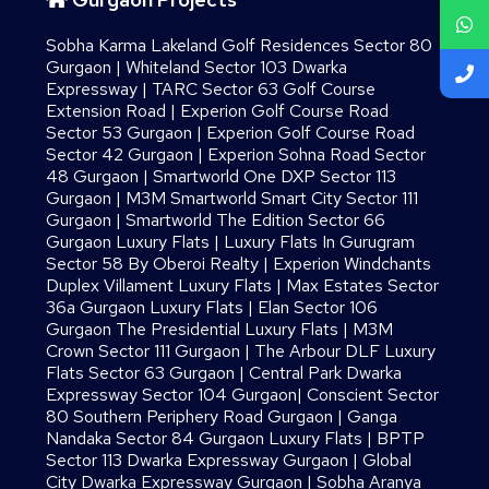
Sobha Karma Lakeland Golf Residences Sector 80
Gurgaon
|
Whiteland Sector 103 Dwarka
Expressway
|
TARC Sector 63 Golf Course
Extension Road
|
Experion Golf Course Road
Sector 53 Gurgaon
|
Experion Golf Course Road
Sector 42 Gurgaon
|
Experion Sohna Road Sector
48 Gurgaon
|
Smartworld One DXP Sector 113
Gurgaon
|
M3M Smartworld Smart City Sector 111
Gurgaon
|
Smartworld The Edition Sector 66
Gurgaon Luxury Flats
|
Luxury Flats In Gurugram
Sector 58 By Oberoi Realty
|
Experion Windchants
Duplex Villament Luxury Flats
|
Max Estates Sector
36a Gurgaon Luxury Flats
|
Elan Sector 106
Gurgaon The Presidential Luxury Flats
|
M3M
Crown Sector 111 Gurgaon
|
The Arbour DLF Luxury
Flats Sector 63 Gurgaon
|
Central Park Dwarka
Expressway Sector 104 Gurgaon
|
Conscient Sector
80 Southern Periphery Road Gurgaon
|
Ganga
Nandaka Sector 84 Gurgaon Luxury Flats
|
BPTP
Sector 113 Dwarka Expressway Gurgaon
|
Global
City Dwarka Expressway Gurgaon
|
Sobha Aranya