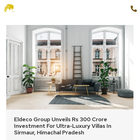
+91 9654888862
MENU
Eldeco Group Unveils Rs 300 Crore
Investment For Ultra-Luxury Villas In
Sirmaur, Himachal Pradesh