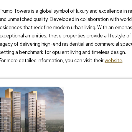
Trump Towers is a global symbol of luxury and excellence in re
and unmatched quality. Developed in collaboration with wor
residences that redefine modern urban living. With an emphas
exceptional amenities, these properties provide a lifestyle o
legacy of delivering high-end residential and commercial spac
setting a benchmark for opulent living and timeless design.
For more detailed information, you can visit their
website
.