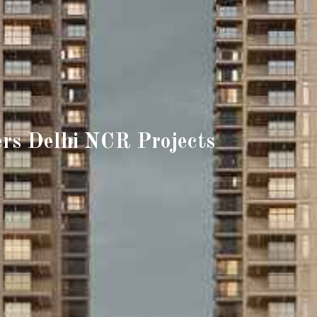
rs Delhi NCR Projects