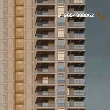
+91 9654888862