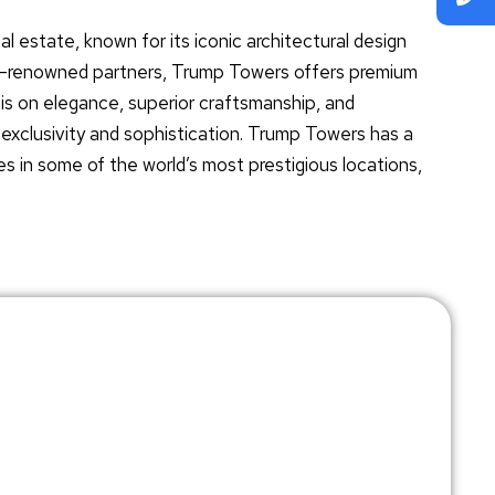
al estate, known for its iconic architectural design
ld-renowned partners, Trump Towers offers premium
is on elegance, superior craftsmanship, and
f exclusivity and sophistication. Trump Towers has a
es in some of the world’s most prestigious locations,