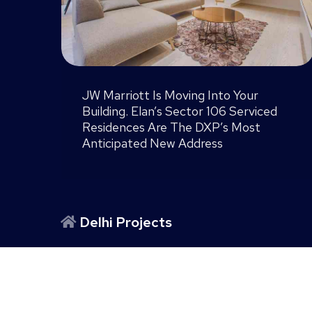
NCLT Cleared. RERA Live. Is ATS
Knightsbridge Finally Noida’s Most
ced
Dramatic Comeback Story?
Delhi Projects
TARC Kailasa Kirti Nagar Delhi
|
DLF One Midtown
Gurgaon Projects