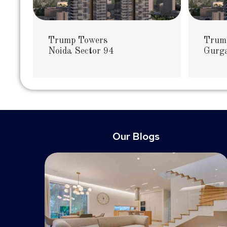
Trump Towers
Trum
Noida Sector 94
Gurga
Our Blogs