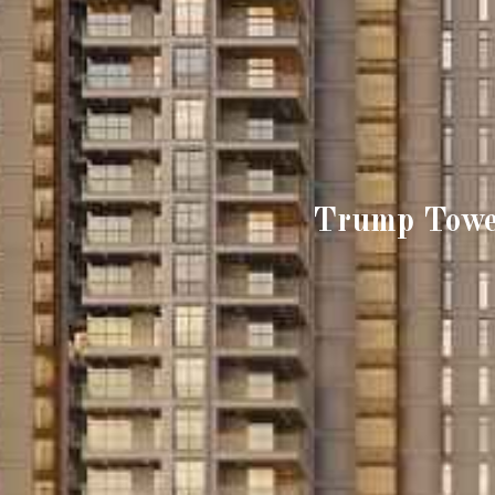
Trump Towe