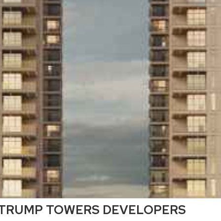
TRUMP TOWERS DEVELOPERS