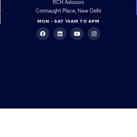
RCH Advizors
Connaught Place, New Delhi
MON - SAT 10AM TO 6PM
DLF Arbour Is Still Waiting For RERA.
JW
Is Max Antara Quietly Winning The
Bu
Senior Living Race?
Re
An
|
Godrej Connaught One
|
TARC Tripundra
|
Godrej South Estate