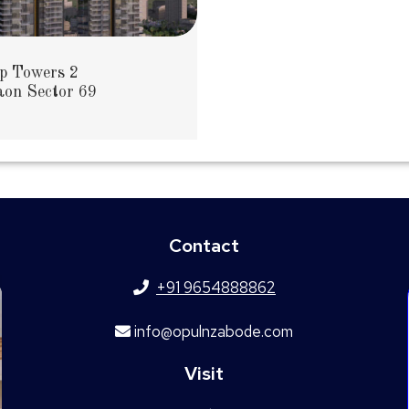
p Towers 2
on Sector 69
Contact
+91 9654888862
info@opulnzabode.com
Visit