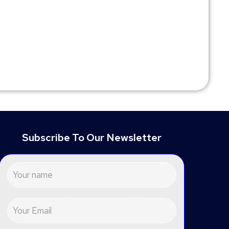
Subscribe To Our Newsletter