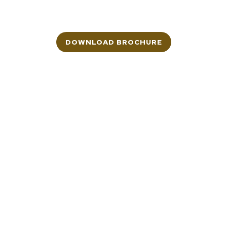
ERA: RC/REP/HARERA/GGM/865/597/2024/
Gurgaon
DOWNLOAD BROCHURE