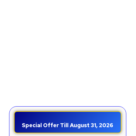
Special Offer Till August 31, 2026