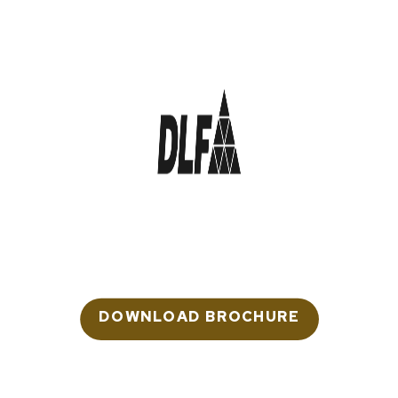
DLF The Arbour
LUXURY RESIDENCES
Sector 63, Gurugram
Rera: RC/REP/HARERA/GGM/671/403/2023
DOWNLOAD BROCHURE