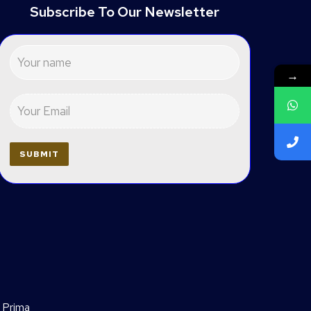
Subscribe To Our Newsletter
→
 Prima