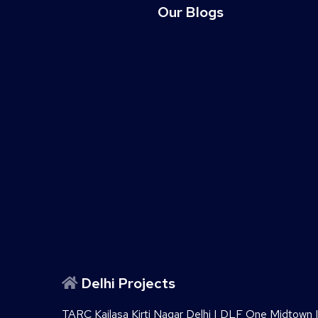
Our Blogs
Delhi Projects
TARC Kailasa Kirti Nagar Delhi
|
DLF One Midtown