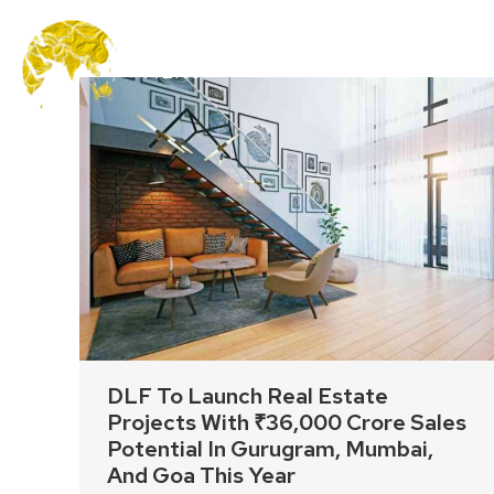
MENU
DLF To Launch Real Estate
Projects With ₹36,000 Crore Sales
Potential In Gurugram, Mumbai,
And Goa This Year