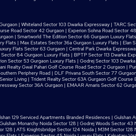
 Gurgaon
|
Whiteland Sector 103 Dwarka Expressway
|
TARC Sect
ourse Road Sector 42 Gurgaon
|
Experion Sohna Road Sector 4
urgaon
|
Smartworld The Edition Sector 66 Gurgaon Luxury Flat
ry Flats
|
Max Estates Sector 36a Gurgaon Luxury Flats
|
Elan S
uxury Flats Sector 63 Gurgaon
|
Central Park Dwarka Expressw
Sector 84 Gurgaon Luxury Flats
|
BPTP Sector 113 Dwarka Ex
ion Sector 53 Gurgaon Luxury Flats
|
Godrej Sector 103 Dwark
ani Realty Gwal Pahari Golf Course Road Sector 2 Gurgaon
|
Pur
outhern Periphery Road
|
DLF Privana South Sector 77 Gurgaon
enior Living
|
Trident Realty Sector 63A Gurgaon Golf Course 
ressway Sector 36A Gurgaon
|
EMAAR Amaris Sector 62 Gurg
lshan 129 Serviced Apartments Branded Residences
|
Gulshan A
Gulshan Monarchy Noida Sector 128
|
Godrej Woods Sector 43 
or 128
|
ATS Knightsbridge Sector 124 Noida
|
M3M Sector 128 N
ry Flats
|
Experion Sector 45 Noida Luxury Flats
|
Kalpataru Vis