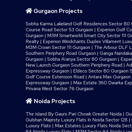
Gurgaon Projects
Sobha Karma Lakeland Golf Residences Sector 80
Course Road Sector 53 Gurgaon
|
Experion Golf C
Gurgaon
|
M3M Smartworld Smart City Sector 111 G
Realty
|
Experion Windchants Duplex Villament Luxu
M3M Crown Sector 111 Gurgaon
|
The Arbour DLF L
Southern Periphery Road Gurgaon
|
Ganga Nandaka 
Gurgaon
|
Sobha Aranya Sector 80 Gurgaon
|
Exper
New Launch Gurgaon Southern Periphery Road
|
Ad
Expressway Gurgaon
|
Eldeco Sector 80 Gurgaon S
Golf Course Extension Road
|
Antara Max Gurgaon S
Expressway Gurgaon
|
Max Estate 360 Dwarka Exp
Privana West Sector 76 Gurgaon
Noida Projects
The Island By Gaurs​ Pari Chowk Greater Noida
|
Gu
Gulshan Majesty Luxury Flats In Noida Sector 128
|
Luxury Flats
|
Max Estates Luxury Flats Noida Sect
94 Noida Luxury Flats
|
M3M Sector 94 Noida Luxu