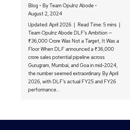
Blog
By
Team Opulnz Abode
August 2, 2024
Updated: April 2026 | Read Time: 5 mins |
Team Opulnz Abode DLF’s Ambition —
₹36,000 Crore Was Not a Target, It Was a
Floor When DLF announced a ₹36,000
crore sales potential pipeline across
Gurugram, Mumbai, and Goa in mid-2024,
the number seemed extraordinary. By April
2026, with DLF’s actual FY25 and FY26
performance…