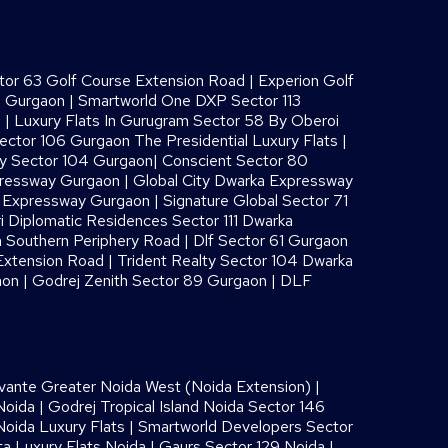
or 63 Golf Course Extension Road
|
Experion Golf
8 Gurgaon
|
Smartworld One DXP Sector 113
s
|
Luxury Flats In Gurugram Sector 58 By Oberoi
ector 106 Gurgaon The Presidential Luxury Flats
|
ay Sector 104 Gurgaon
|
Conscient Sector 80
pressway Gurgaon
|
Global City Dwarka Expressway
a Expressway Gurgaon
|
Signature Global Sector 71
i Diplomatic Residences Sector 111 Dwarka
 Southern Periphery Road
|
Dlf Sector 61 Gurgaon
Extension Road
|
Trident Realty Sector 104 Dwarka
aon
|
Godrej Zenith Sector 89 Gurgaon
|
DLF
vante Greater Noida West (Noida Extension)
|
Noida
|
Godrej Tropical Island Noida Sector 146
oida Luxury Flats
|
Smartworld Developers Sector
ta Luxury Flats Noida |
Gaurs Sector 129 Noida
|