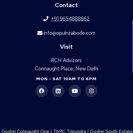
Contact
+91 9654888862
info@opulnzabode.com
Visit
RCH Advizors
Connaught Place, New Delhi
MON - SAT 10AM TO 6PM
|
Godrej Connaught One
|
TARC Tripundra
|
Godrej South Estate