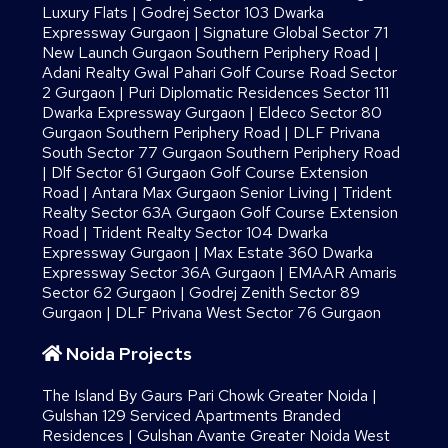
Luxury Flats
|
Godrej Sector 103 Dwarka
Expressway Gurgaon
|
Signature Global Sector 71
New Launch Gurgaon Southern Periphery Road
|
Adani Realty Gwal Pahari Golf Course Road Sector
2 Gurgaon
|
Puri Diplomatic Residences Sector 111
Dwarka Expressway Gurgaon
|
Eldeco Sector 80
Gurgaon Southern Periphery Road
|
DLF Privana
South Sector 77 Gurgaon Southern Periphery Road
|
Dlf Sector 61 Gurgaon Golf Course Extension
Road
|
Antara Max Gurgaon Senior Living
|
Trident
Realty Sector 63A Gurgaon Golf Course Extension
Road
|
Trident Realty Sector 104 Dwarka
Expressway Gurgaon
|
Max Estate 360 Dwarka
Expressway Sector 36A Gurgaon
|
EMAAR Amaris
Sector 62 Gurgaon
|
Godrej Zenith Sector 89
Gurgaon
|
DLF Privana West Sector 76 Gurgaon
Noida Projects
The Island By Gaurs​ Pari Chowk Greater Noida
|
Gulshan 129 Serviced Apartments Branded
Residences
|
Gulshan Avante Greater Noida West