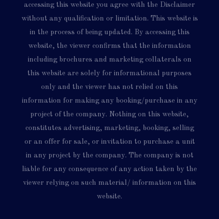
accessing this website you agree with the Disclaimer
without any qualification or limitation. This website is
in the process of being updated. By accessing this
website, the viewer confirms that the information
including brochures and marketing collaterals on
this website are solely for informational purposes
only and the viewer has not relied on this
information for making any booking/purchase in any
project of the company. Nothing on this website,
constitutes advertising, marketing, booking, selling
or an offer for sale, or invitation to purchase a unit
in any project by the company. The company is not
liable for any consequence of any action taken by the
viewer relying on such material/ information on this
website.