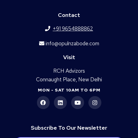
Contact
+91 9654888862
info@opulnzabode.com
Visit
RCH Advizors
Connaught Place, New Delhi
MON - SAT 10AM TO 6PM
Subscribe To Our Newsletter