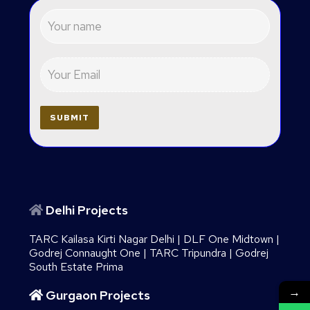
Delhi Projects
TARC Kailasa Kirti Nagar Delhi
|
DLF One Midtown
|
Godrej Connaught One
|
TARC Tripundra
|
Godrej
South Estate Prima
→
Gurgaon Projects