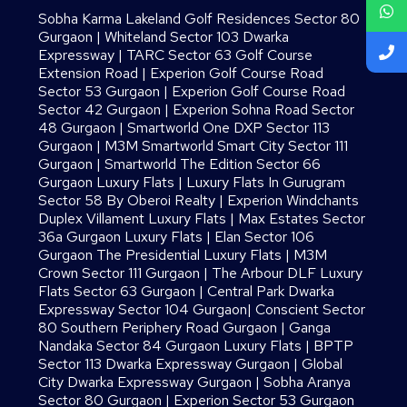
Sobha Karma Lakeland Golf Residences Sector 80
Gurgaon
|
Whiteland Sector 103 Dwarka
Expressway
|
TARC Sector 63 Golf Course
Extension Road
|
Experion Golf Course Road
Sector 53 Gurgaon
|
Experion Golf Course Road
Sector 42 Gurgaon
|
Experion Sohna Road Sector
48 Gurgaon
|
Smartworld One DXP Sector 113
Gurgaon
|
M3M Smartworld Smart City Sector 111
Gurgaon
|
Smartworld The Edition Sector 66
Gurgaon Luxury Flats
|
Luxury Flats In Gurugram
Sector 58 By Oberoi Realty
|
Experion Windchants
Duplex Villament Luxury Flats
|
Max Estates Sector
36a Gurgaon Luxury Flats
|
Elan Sector 106
Gurgaon The Presidential Luxury Flats
|
M3M
Crown Sector 111 Gurgaon
|
The Arbour DLF Luxury
Flats Sector 63 Gurgaon
|
Central Park Dwarka
Expressway Sector 104 Gurgaon
|
Conscient Sector
80 Southern Periphery Road Gurgaon
|
Ganga
Nandaka Sector 84 Gurgaon Luxury Flats
|
BPTP
Sector 113 Dwarka Expressway Gurgaon
|
Global
City Dwarka Expressway Gurgaon
|
Sobha Aranya
Sector 80 Gurgaon
|
Experion Sector 53 Gurgaon