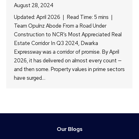
August 28, 2024
Updated: April 2026 | Read Time: 5 mins |
Team Opulnz Abode From a Road Under
Construction to NCR’s Most Appreciated Real
Estate Corridor In Q3 2024, Dwarka
Expressway was a corridor of promise. By April
2026, it has delivered on almost every count —
and then some. Property values in prime sectors
have surged…
Our Blogs