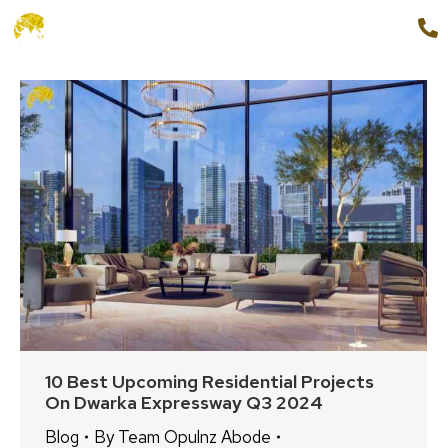
+91 9654888862
MENU
10 Best Upcoming Residential Projects
On Dwarka Expressway Q3 2024
Blog
By
Team Opulnz Abode