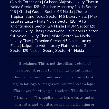
(Noida Extension)
|
Gulshan Majesty Luxury Flats In
Noida Sector 128
|
Gulshan Monarchy Noida Sector
128
|
Godrej Woods Sector 43 Noida
|
Godrej
Tropical Island Noida Sector 146 Luxury Flats
|
Max
Estates Luxury Flats Noida Sector 128
|
ATS
Knightsbridge Sector 124 Noida
|
M3M Sector 128
Noida Luxury Flats
|
Smartworld Developers Sector
94 Noida Luxury Flats
|
M3M Sector 94 Noida
Luxury Flats
|
Experion Sector 45 Noida Luxury
Flats
|
Kalpataru Vista Luxury Flats Noida |
Gaurs
Sector 129 Noida
|
Godrej Sector 44 Noida
Disclaimer:
This is not the official website of
developer & property, it belongs to authorised
channel partner for information purpose only. All
rights for logo & images are reserved to developer.
Thank you for visiting our website. This disclaimer
(“Disclaimer”) is applicable to this website and all
microsites and websites owned by us. By using or