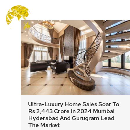
MENU
Ultra-Luxury Home Sales Soar To
Rs 2,443 Crore In 2024 Mumbai
Hyderabad And Gurugram Lead
The Market