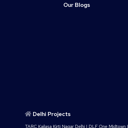
Our Blogs
Delhi Projects
TARC Kailasa Kirti Nagar Delhi
|
DLF One Midtown