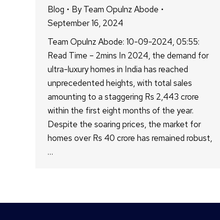
Blog
By
Team Opulnz Abode
September 16, 2024
Team Opulnz Abode: 10-09-2024, 05:55:
Read Time – 2mins In 2024, the demand for
ultra-luxury homes in India has reached
unprecedented heights, with total sales
amounting to a staggering Rs 2,443 crore
within the first eight months of the year.
Despite the soaring prices, the market for
homes over Rs 40 crore has remained robust,
…