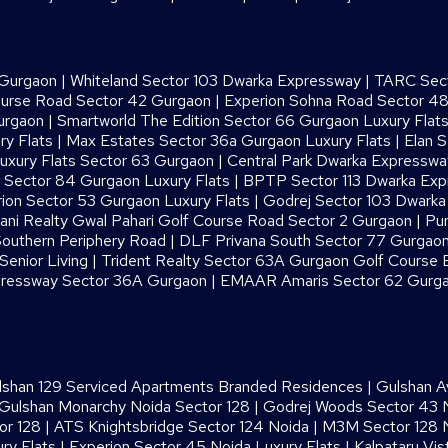
 Gurgaon
|
Whiteland Sector 103 Dwarka Expressway
|
TARC Sect
ourse Road Sector 42 Gurgaon
|
Experion Sohna Road Sector 4
urgaon
|
Smartworld The Edition Sector 66 Gurgaon Luxury Flat
ry Flats
|
Max Estates Sector 36a Gurgaon Luxury Flats
|
Elan S
uxury Flats Sector 63 Gurgaon
|
Central Park Dwarka Expressw
Sector 84 Gurgaon Luxury Flats
|
BPTP Sector 113 Dwarka Ex
ion Sector 53 Gurgaon Luxury Flats
|
Godrej Sector 103 Dwark
ani Realty Gwal Pahari Golf Course Road Sector 2 Gurgaon
|
Pur
outhern Periphery Road
|
DLF Privana South Sector 77 Gurgaon
enior Living
|
Trident Realty Sector 63A Gurgaon Golf Course 
ressway Sector 36A Gurgaon
|
EMAAR Amaris Sector 62 Gurg
lshan 129 Serviced Apartments Branded Residences
|
Gulshan A
Gulshan Monarchy Noida Sector 128
|
Godrej Woods Sector 43 
or 128
|
ATS Knightsbridge Sector 124 Noida
|
M3M Sector 128 N
ry Flats
|
Experion Sector 45 Noida Luxury Flats
|
Kalpataru Vis