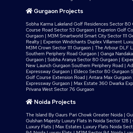
Gurgaon Projects
Sobha Karma Lakeland Golf Residences Sector 80
Course Road Sector 53 Gurgaon
|
Experion Golf C
Gurgaon
|
M3M Smartworld Smart City Sector 111 G
Realty
|
Experion Windchants Duplex Villament Luxu
M3M Crown Sector 111 Gurgaon
|
The Arbour DLF L
Southern Periphery Road Gurgaon
|
Ganga Nandaka 
Gurgaon
|
Sobha Aranya Sector 80 Gurgaon
|
Exper
New Launch Gurgaon Southern Periphery Road
|
Ad
Expressway Gurgaon
|
Eldeco Sector 80 Gurgaon S
Golf Course Extension Road
|
Antara Max Gurgaon S
Expressway Gurgaon
|
Max Estate 360 Dwarka Exp
Privana West Sector 76 Gurgaon
Noida Projects
The Island By Gaurs​ Pari Chowk Greater Noida
|
Gu
Gulshan Majesty Luxury Flats In Noida Sector 128
|
Luxury Flats
|
Max Estates Luxury Flats Noida Sect
94 Noida Luxury Flats
|
M3M Sector 94 Noida Luxu