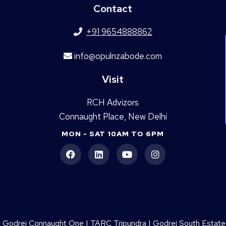
Contact
+91 9654888862
info@opulnzabode.com
Visit
RCH Advizors
Connaught Place, New Delhi
MON - SAT 10AM TO 6PM
|
Godrej Connaught One
|
TARC Tripundra
|
Godrej South Estate