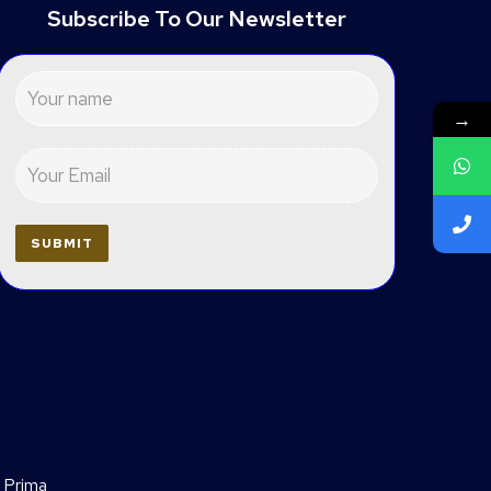
Subscribe To Our Newsletter
→
 Prima