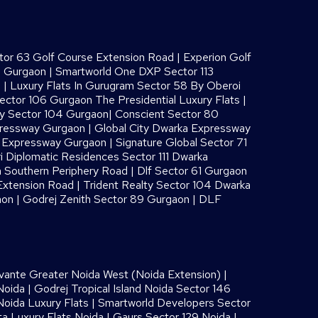
or 63 Golf Course Extension Road
|
Experion Golf
8 Gurgaon
|
Smartworld One DXP Sector 113
s
|
Luxury Flats In Gurugram Sector 58 By Oberoi
ector 106 Gurgaon The Presidential Luxury Flats
|
ay Sector 104 Gurgaon
|
Conscient Sector 80
pressway Gurgaon
|
Global City Dwarka Expressway
a Expressway Gurgaon
|
Signature Global Sector 71
i Diplomatic Residences Sector 111 Dwarka
 Southern Periphery Road
|
Dlf Sector 61 Gurgaon
Extension Road
|
Trident Realty Sector 104 Dwarka
aon
|
Godrej Zenith Sector 89 Gurgaon
|
DLF
vante Greater Noida West (Noida Extension)
|
Noida
|
Godrej Tropical Island Noida Sector 146
oida Luxury Flats
|
Smartworld Developers Sector
ta Luxury Flats Noida |
Gaurs Sector 129 Noida
|