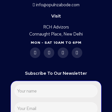
info@opulnzabode.com
Visit
RCH Advizors
Connaught Place, New Delhi
MON - SAT 10AM TO 6PM
Subscribe To Our Newsletter