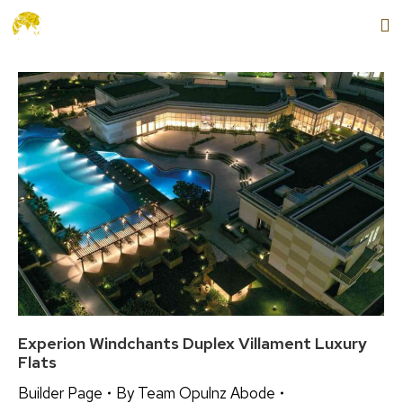
+91 9654888862
MENU
Experion Windchants Duplex Villament Luxury
Flats
Builder Page
By
Team Opulnz Abode