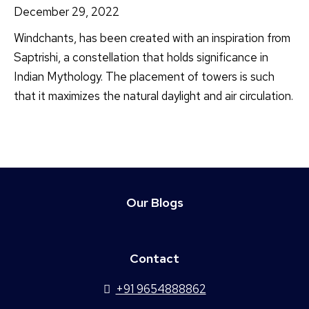
December 29, 2022
Windchants, has been created with an inspiration from
Saptrishi, a constellation that holds significance in
Indian Mythology. The placement of towers is such
that it maximizes the natural daylight and air circulation.
Our Blogs
Contact
+91 9654888862