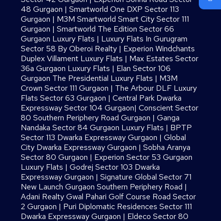
48 Gurgaon
|
Smartworld One DXP Sector 113
Gurgaon
|
M3M Smartworld Smart City Sector 111
Gurgaon
|
Smartworld The Edition Sector 66
Gurgaon Luxury Flats
|
Luxury Flats In Gurugram
Sector 58 By Oberoi Realty
|
Experion Windchants
Duplex Villament Luxury Flats
|
Max Estates Sector
36a Gurgaon Luxury Flats
|
Elan Sector 106
Gurgaon The Presidential Luxury Flats
|
M3M
Crown Sector 111 Gurgaon
|
The Arbour DLF Luxury
Flats Sector 63 Gurgaon
|
Central Park Dwarka
Expressway Sector 104 Gurgaon
|
Conscient Sector
80 Southern Periphery Road Gurgaon
|
Ganga
Nandaka Sector 84 Gurgaon Luxury Flats
|
BPTP
Sector 113 Dwarka Expressway Gurgaon
|
Global
City Dwarka Expressway Gurgaon
|
Sobha Aranya
Sector 80 Gurgaon
|
Experion Sector 53 Gurgaon
Luxury Flats
|
Godrej Sector 103 Dwarka
Expressway Gurgaon
|
Signature Global Sector 71
New Launch Gurgaon Southern Periphery Road
|
Adani Realty Gwal Pahari Golf Course Road Sector
2 Gurgaon
|
Puri Diplomatic Residences Sector 111
Dwarka Expressway Gurgaon
|
Eldeco Sector 80