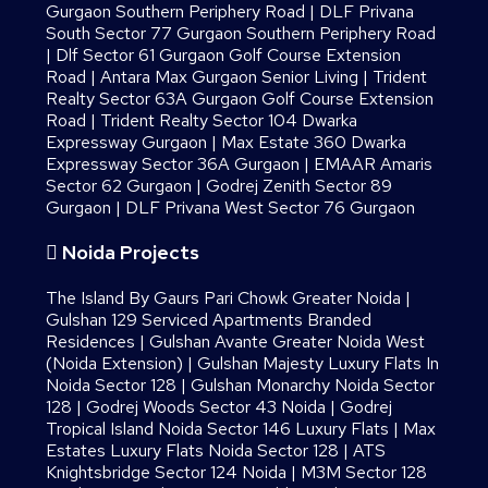
Gurgaon Southern Periphery Road
|
DLF Privana
South Sector 77 Gurgaon Southern Periphery Road
|
Dlf Sector 61 Gurgaon Golf Course Extension
Road
|
Antara Max Gurgaon Senior Living
|
Trident
Realty Sector 63A Gurgaon Golf Course Extension
Road
|
Trident Realty Sector 104 Dwarka
Expressway Gurgaon
|
Max Estate 360 Dwarka
Expressway Sector 36A Gurgaon
|
EMAAR Amaris
Sector 62 Gurgaon
|
Godrej Zenith Sector 89
Gurgaon
|
DLF Privana West Sector 76 Gurgaon
Noida Projects
The Island By Gaurs​ Pari Chowk Greater Noida
|
Gulshan 129 Serviced Apartments Branded
Residences
|
Gulshan Avante Greater Noida West
(Noida Extension)
|
Gulshan Majesty Luxury Flats In
Noida Sector 128
|
Gulshan Monarchy Noida Sector
128
|
Godrej Woods Sector 43 Noida
|
Godrej
Tropical Island Noida Sector 146 Luxury Flats
|
Max
Estates Luxury Flats Noida Sector 128
|
ATS
Knightsbridge Sector 124 Noida
|
M3M Sector 128