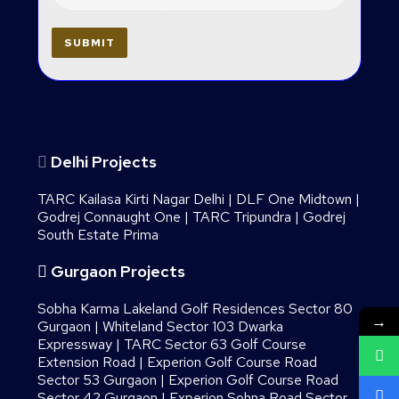
Delhi Projects
TARC Kailasa Kirti Nagar Delhi
|
DLF One Midtown
|
Godrej Connaught One
|
TARC Tripundra
|
Godrej
South Estate Prima
Gurgaon Projects
Sobha Karma Lakeland Golf Residences Sector 80
→
Gurgaon
|
Whiteland Sector 103 Dwarka
Expressway
|
TARC Sector 63 Golf Course
Extension Road
|
Experion Golf Course Road
Sector 53 Gurgaon
|
Experion Golf Course Road
Sector 42 Gurgaon
|
Experion Sohna Road Sector