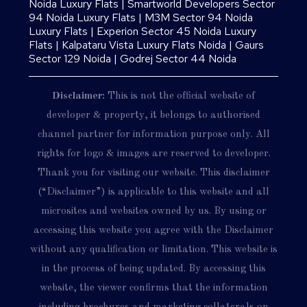
Noida Luxury Flats
|
Smartworld Developers Sector
94 Noida Luxury Flats
|
M3M Sector 94 Noida
Luxury Flats
|
Experion Sector 45 Noida Luxury
Flats
|
Kalpataru Vista Luxury Flats Noida |
Gaurs
Sector 129 Noida
|
Godrej Sector 44 Noida
Disclaimer:
This is not the official website of
developer & property, it belongs to authorised
channel partner for information purpose only. All
rights for logo & images are reserved to developer.
Thank you for visiting our website. This disclaimer
(“Disclaimer”) is applicable to this website and all
microsites and websites owned by us. By using or
accessing this website you agree with the Disclaimer
without any qualification or limitation. This website is
in the process of being updated. By accessing this
website, the viewer confirms that the information