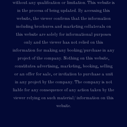
without any qualification or limitation. This website is
in the process of being updated. By accessing this
website, the viewer confirms that the information
including brochures and marketing collaterals on
this website are solely for informational purposes
only and the viewer has not relied on this
information for making any booking/purchase in any
project of the company. Nothing on this website,
constitutes advertising, marketing, booking, selling
or an offer for sale, or invitation to purchase a unit
in any project by the company. The company is not
liable for any consequence of any action taken by the
viewer relying on such material/ information on this
website.