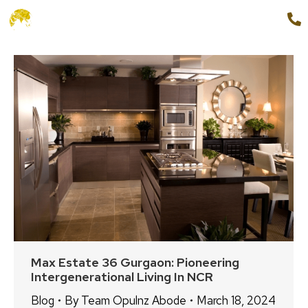
+91 9654888862
MENU
Max Estate 36 Gurgaon: Pioneering
Intergenerational Living In NCR
Blog
By
Team Opulnz Abode
March 18, 2024