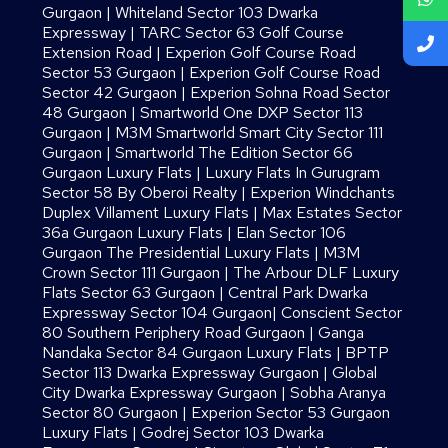
Gurgaon
|
Whiteland Sector 103 Dwarka
Expressway
|
TARC Sector 63 Golf Course
Extension Road
|
Experion Golf Course Road
Sector 53 Gurgaon
|
Experion Golf Course Road
Sector 42 Gurgaon
|
Experion Sohna Road Sector
48 Gurgaon
|
Smartworld One DXP Sector 113
Gurgaon
|
M3M Smartworld Smart City Sector 111
Gurgaon
|
Smartworld The Edition Sector 66
Gurgaon Luxury Flats
|
Luxury Flats In Gurugram
Sector 58 By Oberoi Realty
|
Experion Windchants
Duplex Villament Luxury Flats
|
Max Estates Sector
36a Gurgaon Luxury Flats
|
Elan Sector 106
Gurgaon The Presidential Luxury Flats
|
M3M
Crown Sector 111 Gurgaon
|
The Arbour DLF Luxury
Flats Sector 63 Gurgaon
|
Central Park Dwarka
Expressway Sector 104 Gurgaon
|
Conscient Sector
80 Southern Periphery Road Gurgaon
|
Ganga
Nandaka Sector 84 Gurgaon Luxury Flats
|
BPTP
Sector 113 Dwarka Expressway Gurgaon
|
Global
City Dwarka Expressway Gurgaon
|
Sobha Aranya
Sector 80 Gurgaon
|
Experion Sector 53 Gurgaon
Luxury Flats
|
Godrej Sector 103 Dwarka