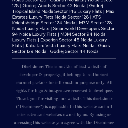
128
|
Godrej Woods Sector 43 Noida
|
Godrej
Tropical Island Noida Sector 146 Luxury Flats
|
Max
Estates Luxury Flats Noida Sector 128
|
ATS
Knightsbridge Sector 124 Noida
|
M3M Sector 128
Noida Luxury Flats
|
Smartworld Developers Sector
94 Noida Luxury Flats
|
M3M Sector 94 Noida
Luxury Flats
|
Experion Sector 45 Noida Luxury
Flats
|
Kalpataru Vista Luxury Flats Noida |
Gaurs
Sector 129 Noida
|
Godrej Sector 44 Noida
Disclaimer:
This is not the official website of
developer & property, it belongs to authorised
channel partner for information purpose only. All
rights for logo & images are reserved to developer.
Thank you for visiting our website. This disclaimer
(“Disclaimer”) is applicable to this website and all
microsites and websites owned by us. By using or
accessing this website you agree with the Disclaimer