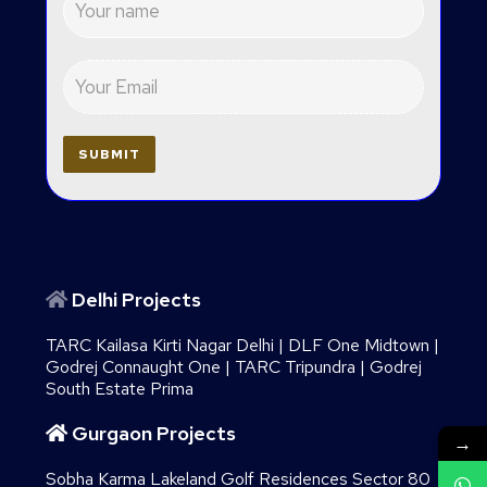
Delhi Projects
TARC Kailasa Kirti Nagar Delhi
|
DLF One Midtown
|
Godrej Connaught One
|
TARC Tripundra
|
Godrej
South Estate Prima
Gurgaon Projects
→
Sobha Karma Lakeland Golf Residences Sector 80