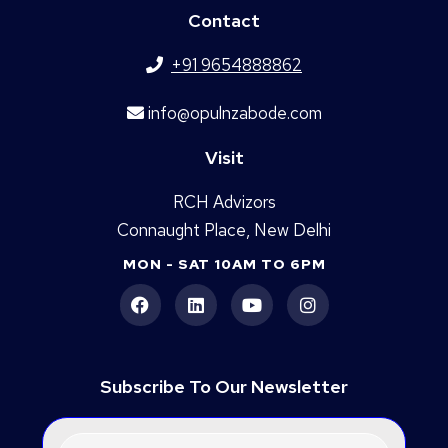
Contact
+91 9654888862
info@opulnzabode.com
Visit
RCH Advizors
Connaught Place, New Delhi
MON - SAT 10AM TO 6PM
Subscribe To Our Newsletter