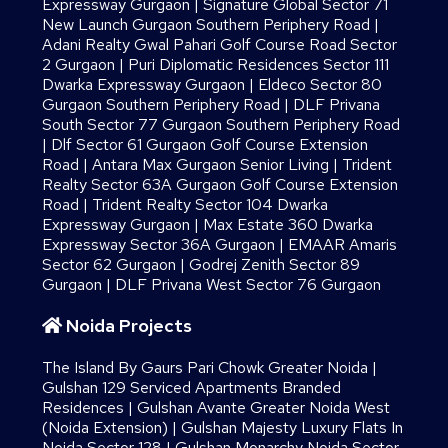
Expressway Gurgaon
|
Signature Global Sector 71
New Launch Gurgaon Southern Periphery Road
|
Adani Realty Gwal Pahari Golf Course Road Sector
2 Gurgaon
|
Puri Diplomatic Residences Sector 111
Dwarka Expressway Gurgaon
|
Eldeco Sector 80
Gurgaon Southern Periphery Road
|
DLF Privana
South Sector 77 Gurgaon Southern Periphery Road
|
Dlf Sector 61 Gurgaon Golf Course Extension
Road
|
Antara Max Gurgaon Senior Living
|
Trident
Realty Sector 63A Gurgaon Golf Course Extension
Road
|
Trident Realty Sector 104 Dwarka
Expressway Gurgaon
|
Max Estate 360 Dwarka
Expressway Sector 36A Gurgaon
|
EMAAR Amaris
Sector 62 Gurgaon
|
Godrej Zenith Sector 89
Gurgaon
|
DLF Privana West Sector 76 Gurgaon
Noida Projects
The Island By Gaurs​ Pari Chowk Greater Noida
|
Gulshan 129 Serviced Apartments Branded
Residences
|
Gulshan Avante Greater Noida West
(Noida Extension)
|
Gulshan Majesty Luxury Flats In
Noida Sector 128
|
Gulshan Monarchy Noida Sector