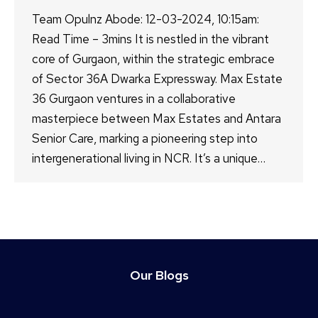
Team Opulnz Abode: 12-03-2024, 10:15am:
Read Time – 3mins It is nestled in the vibrant
core of Gurgaon, within the strategic embrace
of Sector 36A Dwarka Expressway. Max Estate
36 Gurgaon ventures in a collaborative
masterpiece between Max Estates and Antara
Senior Care, marking a pioneering step into
intergenerational living in NCR. It’s a unique…
Our Blogs