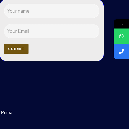
→
 Prima