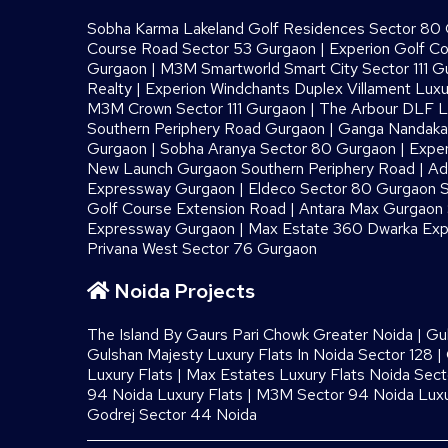
Sobha Karma Lakeland Golf Residences Sector 80
Course Road Sector 53 Gurgaon
|
Experion Golf C
Gurgaon
|
M3M Smartworld Smart City Sector 111 G
Realty
|
Experion Windchants Duplex Villament Luxu
M3M Crown Sector 111 Gurgaon
|
The Arbour DLF L
Southern Periphery Road Gurgaon
|
Ganga Nandaka 
Gurgaon
|
Sobha Aranya Sector 80 Gurgaon
|
Exper
New Launch Gurgaon Southern Periphery Road
|
Ad
Expressway Gurgaon
|
Eldeco Sector 80 Gurgaon S
Golf Course Extension Road
|
Antara Max Gurgaon S
Expressway Gurgaon
|
Max Estate 360 Dwarka Exp
Privana West Sector 76 Gurgaon
Noida Projects
The Island By Gaurs​ Pari Chowk Greater Noida
|
Gu
Gulshan Majesty Luxury Flats In Noida Sector 128
|
Luxury Flats
|
Max Estates Luxury Flats Noida Sect
94 Noida Luxury Flats
|
M3M Sector 94 Noida Luxu
Godrej Sector 44 Noida