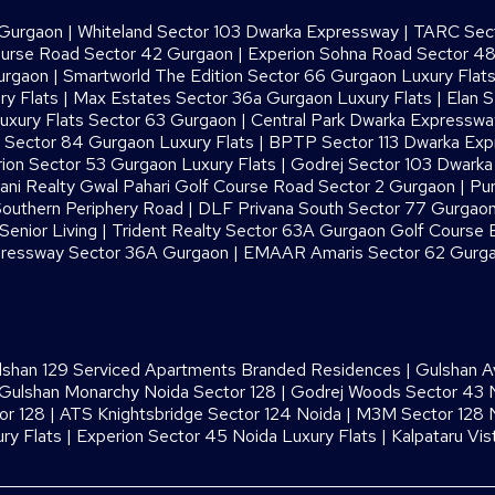
 Gurgaon
|
Whiteland Sector 103 Dwarka Expressway
|
TARC Sect
ourse Road Sector 42 Gurgaon
|
Experion Sohna Road Sector 4
urgaon
|
Smartworld The Edition Sector 66 Gurgaon Luxury Flat
ry Flats
|
Max Estates Sector 36a Gurgaon Luxury Flats
|
Elan S
uxury Flats Sector 63 Gurgaon
|
Central Park Dwarka Expressw
Sector 84 Gurgaon Luxury Flats
|
BPTP Sector 113 Dwarka Ex
ion Sector 53 Gurgaon Luxury Flats
|
Godrej Sector 103 Dwark
ani Realty Gwal Pahari Golf Course Road Sector 2 Gurgaon
|
Pur
outhern Periphery Road
|
DLF Privana South Sector 77 Gurgaon
enior Living
|
Trident Realty Sector 63A Gurgaon Golf Course 
ressway Sector 36A Gurgaon
|
EMAAR Amaris Sector 62 Gurg
lshan 129 Serviced Apartments Branded Residences
|
Gulshan A
Gulshan Monarchy Noida Sector 128
|
Godrej Woods Sector 43 
or 128
|
ATS Knightsbridge Sector 124 Noida
|
M3M Sector 128 N
ry Flats
|
Experion Sector 45 Noida Luxury Flats
|
Kalpataru Vis