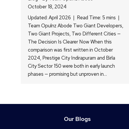
October 18, 2024
Updated: April 2026 | Read Time: 5 mins |
Team Opulnz Abode Two Giant Developers,
Two Giant Projects, Two Different Cities —
The Decision Is Clearer Now When this
comparison was first written in October
2024, Prestige City Indirapuram and Birla
City Sector 150 were both in early launch
phases — promising but unproven in…
Our Blogs