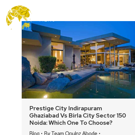
MENU
Prestige City Indirapuram
Ghaziabad Vs Birla City Sector 150
Noida: Which One To Choose?
Blog
By
Team Opulnz Abode