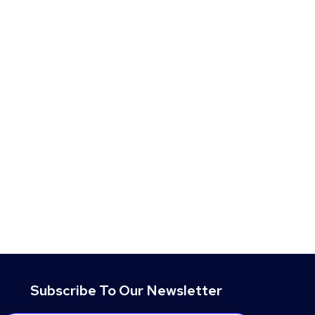
Subscribe To Our Newsletter