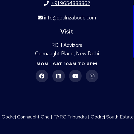
+91 9654888862
info@opulnzabode.com
Visit
RCH Advizors
Connaught Place, New Delhi
MON - SAT 10AM TO 6PM
|
Godrej Connaught One
|
TARC Tripundra
|
Godrej South Estate