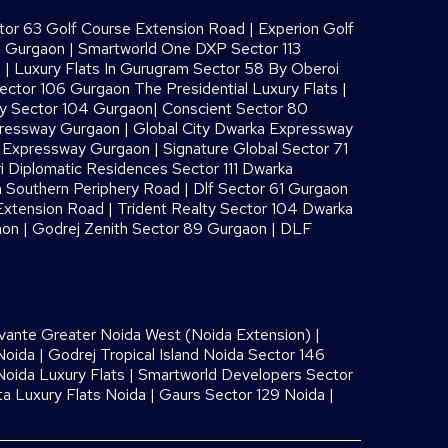
or 63 Golf Course Extension Road
|
Experion Golf
8 Gurgaon
|
Smartworld One DXP Sector 113
s
|
Luxury Flats In Gurugram Sector 58 By Oberoi
ector 106 Gurgaon The Presidential Luxury Flats
|
ay Sector 104 Gurgaon
|
Conscient Sector 80
pressway Gurgaon
|
Global City Dwarka Expressway
a Expressway Gurgaon
|
Signature Global Sector 71
i Diplomatic Residences Sector 111 Dwarka
 Southern Periphery Road
|
Dlf Sector 61 Gurgaon
Extension Road
|
Trident Realty Sector 104 Dwarka
aon
|
Godrej Zenith Sector 89 Gurgaon
|
DLF
vante Greater Noida West (Noida Extension)
|
Noida
|
Godrej Tropical Island Noida Sector 146
oida Luxury Flats
|
Smartworld Developers Sector
ta Luxury Flats Noida |
Gaurs Sector 129 Noida
|