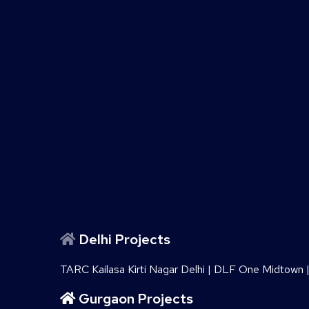
Delhi Projects
TARC Kailasa Kirti Nagar Delhi
|
DLF One Midtown
Gurgaon Projects