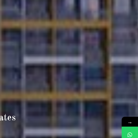
ates
→