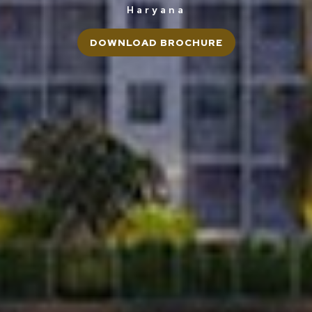
Haryana
DOWNLOAD BROCHURE