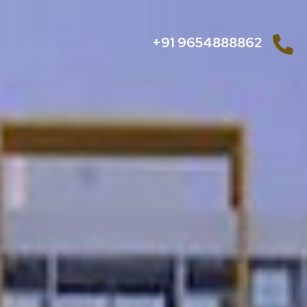
+91 9654888862