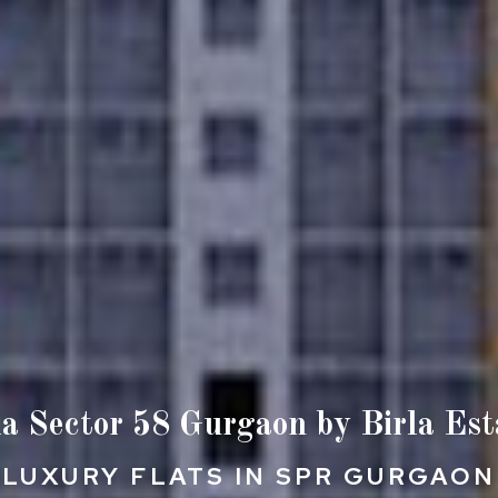
la Sector 58 Gurgaon by Birla Est
LUXURY FLATS IN SPR GURGAON