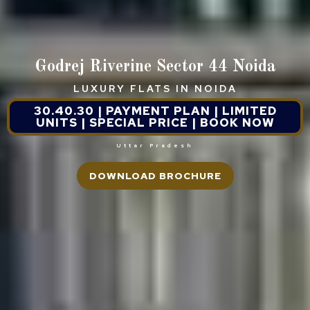
Godrej Riverine Sector 44 Noida
LUXURY FLATS IN NOIDA
30.40.30 | PAYMENT PLAN | LIMITED
UNITS | SPECIAL PRICE | BOOK NOW
Uttar Pradesh
DOWNLOAD BROCHURE