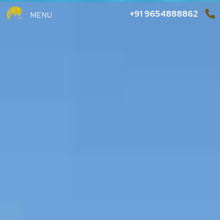
+91 9654888862
MENU