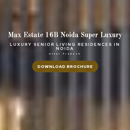
Max Estate 16B Noida Super Luxury
LUXURY SENIOR LIVING RESIDENCES IN
NOIDA
Uttar Pradesh
DOWNLOAD BROCHURE