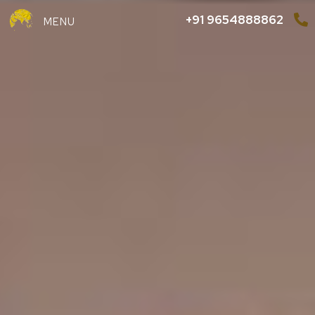
+91 9654888862
MENU