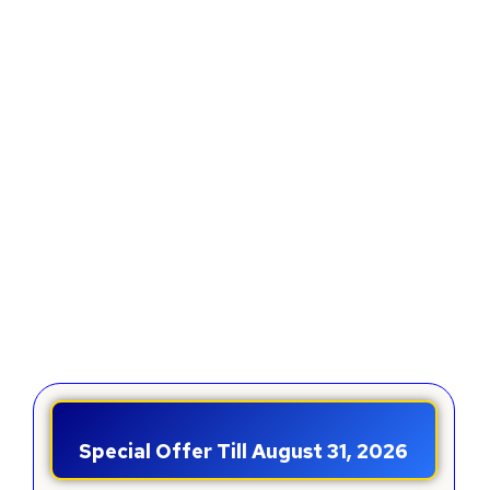
Special Offer Till August 31, 2026