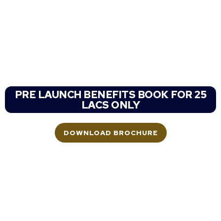
Shapoorji Dualis
SHAPOORJI PALLONJI NEW LAUNCH
SECTOR 46 GURGAON
Haryana
PRE LAUNCH BENEFITS BOOK FOR 25
LACS ONLY
DOWNLOAD BROCHURE