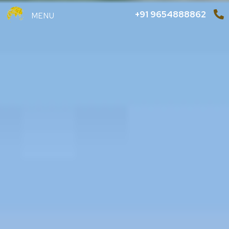
+91 9654888862
MENU