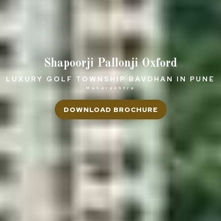
Shapoorji Pallonji Oxford
LUXURY GOLF TOWNSHIP BAVDHAN IN PUNE
Maharashtra
DOWNLOAD BROCHURE