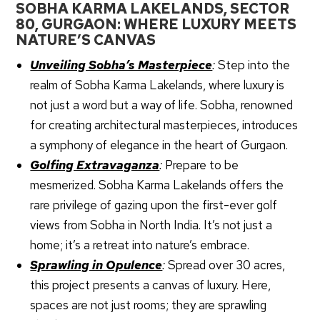
SOBHA KARMA LAKELANDS, SECTOR
80, GURGAON: WHERE LUXURY MEETS
NATURE’S CANVAS
Unveiling Sobha’s Masterpiece
:
Step into the
realm of Sobha Karma Lakelands, where luxury is
not just a word but a way of life. Sobha, renowned
for creating architectural masterpieces, introduces
a symphony of elegance in the heart of Gurgaon.
Golfing Extravaganza
:
Prepare to be
mesmerized. Sobha Karma Lakelands offers the
rare privilege of gazing upon the first-ever golf
views from Sobha in North India. It’s not just a
home; it’s a retreat into nature’s embrace.
Special Offer Till August 31, 2026
Sprawling in Opulence
:
Spread over 30 acres,
this project presents a canvas of luxury. Here,
spaces are not just rooms; they are sprawling