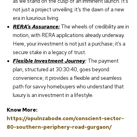
as we stand on the cusp of an imminent launch. It’s
not just a project unveiling; it’s the dawn of a new
era in luxurious living.
RERA’s Assurance:
The wheels of credibility are in
motion, with RERA applications already underway.
Here, your investment is not just a purchase; it’s a
secure stake in a legacy of trust.
Flexible Investment Journey
:
The payment
plan, structured at 30:30:40, goes beyond
convenience; it provides a flexible and seamless
path for savvy homebuyers who understand that
luxury is an investment in a lifestyle.
Know More:
https://opulnzabode.com/conscient-sector-
80-southern-periphery-road-gurgaon/