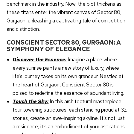
benchmark in the industry. Now, the plot thickens as
these titans enter the vibrant canvas of Sector 80,
Gurgaon, unleashing a captivating tale of competition
and distinction.
CONSCIENT SECTOR 80, GURGAON: A
SYMPHONY OF ELEGANCE
Discover the Essence:
Imagine a place where
every sunrise paints a new story of luxury, where
life’s journey takes on its own grandeur. Nestled at
the heart of Gurgaon, Conscient Sector 80 is
poised to redefine the essence of abundant living.
Touch the Sky:
In this architectural masterpiece,
four towering structures, each standing proud at 32
stories, create an awe-inspiring skyline. It’s not just
a residence; it’s an embodiment of your aspirations