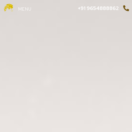
+91 9654888862
MENU