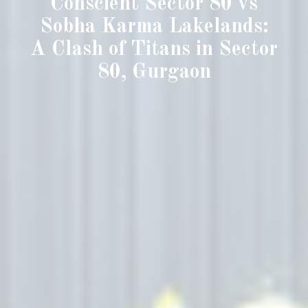
Conscient Sector 80 vs
Sobha Karma Lakelands:
A Clash of Titans in Sector
80, Gurgaon