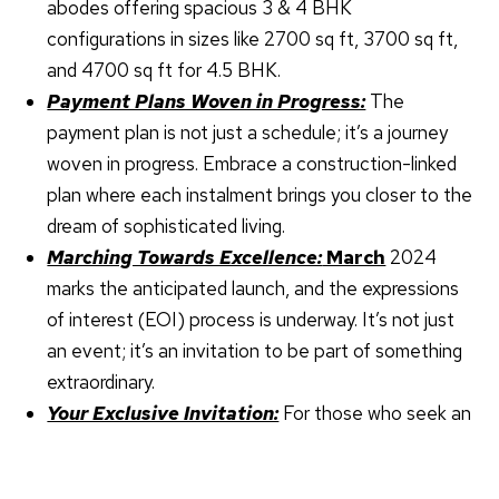
abodes offering spacious 3 & 4 BHK
configurations in sizes like 2700 sq ft, 3700 sq ft,
and 4700 sq ft for 4.5 BHK.
Payment Plans Woven in Progress:
The
payment plan is not just a schedule; it’s a journey
woven in progress. Embrace a construction-linked
plan where each instalment brings you closer to the
dream of sophisticated living.
Marching Towards Excellence:
March
2024
marks the anticipated launch, and the expressions
of interest (EOI) process is underway. It’s not just
an event; it’s an invitation to be part of something
extraordinary.
X
Your Exclusive Invitation:
For those who seek an
unparalleled living experience, the time to act is
now. Sobha Karma Lakelands is not just a project;