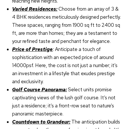
reaching new heights.
Varied Residences:
Choose from an array of 3 &
4 BHK residences meticulously designed perfectly.
These spaces, ranging from 1900 sq ft to 2400 sq
ft, are more than homes; they are a testament to
your refined taste and penchant for elegance.
Price of Prestige
:
Anticipate a touch of
sophistication with an expected price of around
14000psf. Here, the cost is not just a number; it’s
an investment in a lifestyle that exudes prestige
and exclusivity.
Golf Course Panorama:
Select units promise
captivating views of the lush golf course. It’s not
just a residence; it’s a front-row seat to nature’s
panoramic masterpiece.
Countdown to Grandeur:
The anticipation builds