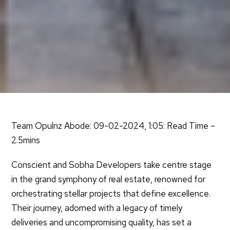
Team Opulnz Abode: 09-02-2024, 1:05: Read Time –
2.5mins
Conscient and Sobha Developers take centre stage
in the grand symphony of real estate, renowned for
orchestrating stellar projects that define excellence.
Their journey, adorned with a legacy of timely
deliveries and uncompromising quality, has set a