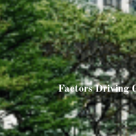
Factors Driving 