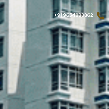
+91 9654888862