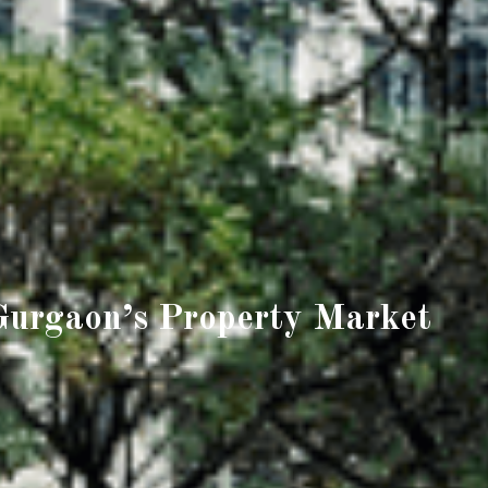
Gurgaon’s Property Market