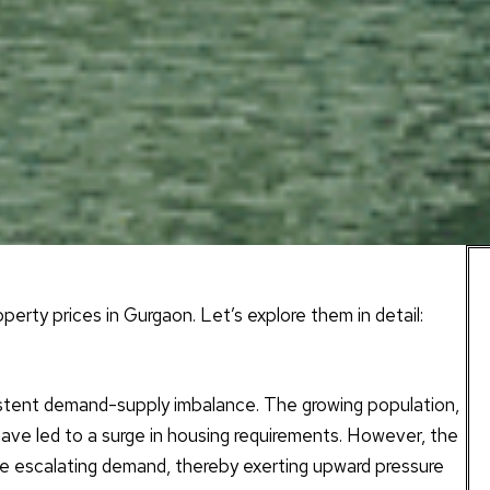
erty prices in Gurgaon. Let’s explore them in detail:
istent demand-supply imbalance. The growing population,
have led to a surge in housing requirements. However, the
the escalating demand, thereby exerting upward pressure