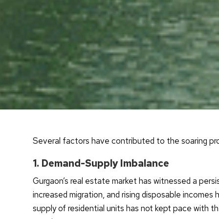
Several factors have contributed to the soaring prop
1. Demand-Supply Imbalance
Gurgaon’s real estate market has witnessed a pers
increased migration, and rising disposable incomes 
supply of residential units has not kept pace with 