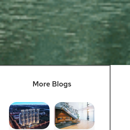
More Blogs