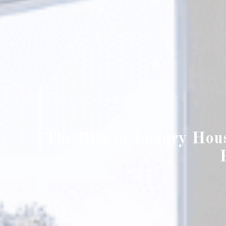
The Rise of Luxury Hou