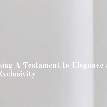
sing A Testament to Elegance
Exclusivity