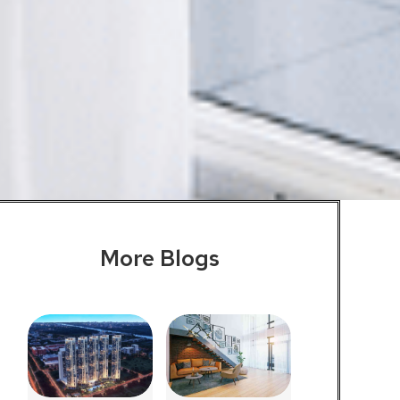
More Blogs