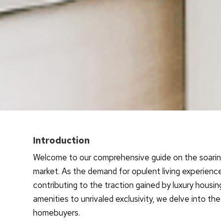
Introduction
Welcome to our comprehensive guide on the soaring 
market. As the demand for opulent living experienc
contributing to the traction gained by luxury housi
amenities to unrivaled exclusivity, we delve into the
homebuyers.