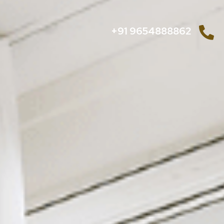
+91 9654888862