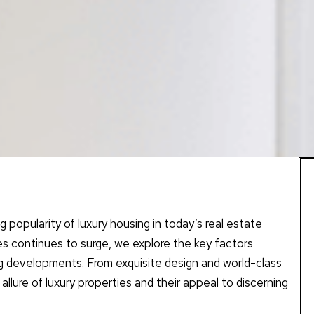
popularity of luxury housing in today’s real estate
es continues to surge, we explore the key factors
ng developments. From exquisite design and world-class
 allure of luxury properties and their appeal to discerning