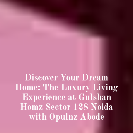
Discover Your Dream
Home: The Luxury Living
Experience at Gulshan
Homz Sector 128 Noida
with Opulnz Abode