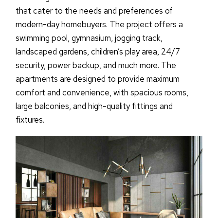
that cater to the needs and preferences of
modern-day homebuyers. The project offers a
swimming pool, gymnasium, jogging track,
landscaped gardens, children’s play area, 24/7
security, power backup, and much more. The
apartments are designed to provide maximum
comfort and convenience, with spacious rooms,
large balconies, and high-quality fittings and
fixtures.