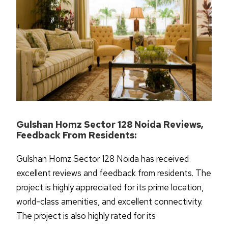
Gulshan Homz Sector 128 Noida Reviews,
Feedback From Residents:
Gulshan Homz Sector 128 Noida has received
excellent reviews and feedback from residents. The
project is highly appreciated for its prime location,
world-class amenities, and excellent connectivity.
The project is also highly rated for its