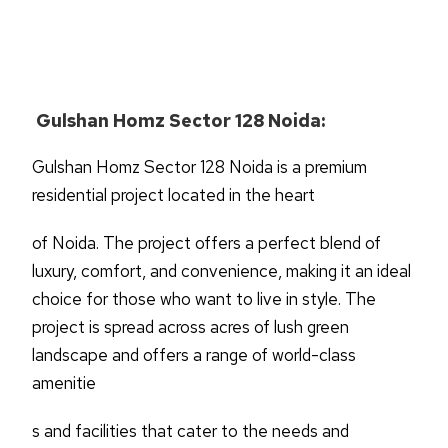
Gulshan Homz Sector 128 Noida:
Gulshan Homz Sector 128 Noida is a premium
residential project located in the heart
of Noida. The project offers a perfect blend of
luxury, comfort, and convenience, making it an ideal
choice for those who want to live in style. The
project is spread across acres of lush green
landscape and offers a range of world-class
amenitie
s and facilities that cater to the needs and