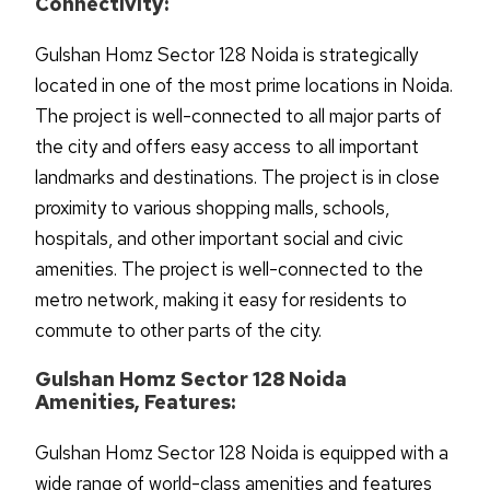
Connectivity:
Gulshan Homz Sector 128 Noida is strategically
located in one of the most prime locations in Noida.
The project is well-connected to all major parts of
the city and offers easy access to all important
landmarks and destinations. The project is in close
proximity to various shopping malls, schools,
hospitals, and other important social and civic
amenities. The project is well-connected to the
metro network, making it easy for residents to
commute to other parts of the city.
Gulshan Homz Sector 128 Noida
Amenities, Features:
Gulshan Homz Sector 128 Noida is equipped with a
wide range of world-class amenities and features