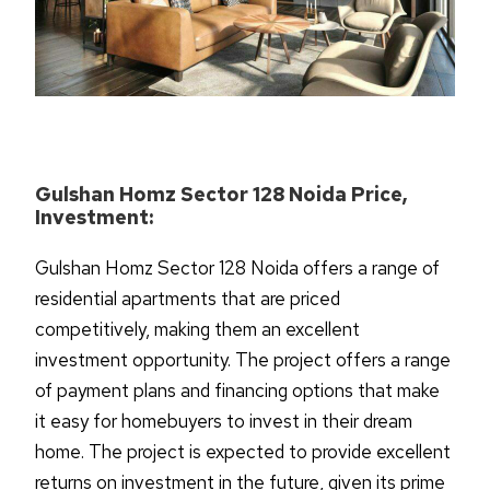
Gulshan Homz Sector 128 Noida Price,
Investment:
Gulshan Homz Sector 128 Noida offers a range of
residential apartments that are priced
competitively, making them an excellent
investment opportunity. The project offers a range
of payment plans and financing options that make
it easy for homebuyers to invest in their dream
home. The project is expected to provide excellent
returns on investment in the future, given its prime