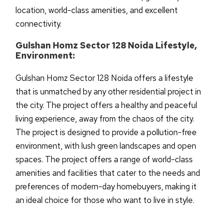
location, world-class amenities, and excellent
connectivity.
Gulshan Homz Sector 128 Noida Lifestyle,
Environment:
Gulshan Homz Sector 128 Noida offers a lifestyle
that is unmatched by any other residential project in
the city. The project offers a healthy and peaceful
living experience, away from the chaos of the city.
The project is designed to provide a pollution-free
environment, with lush green landscapes and open
spaces. The project offers a range of world-class
amenities and facilities that cater to the needs and
preferences of modern-day homebuyers, making it
an ideal choice for those who want to live in style.