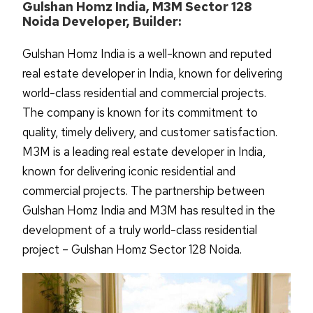
Gulshan Homz India, M3M Sector 128
Noida Developer, Builder:
Gulshan Homz India is a well-known and reputed
real estate developer in India, known for delivering
world-class residential and commercial projects.
The company is known for its commitment to
quality, timely delivery, and customer satisfaction.
M3M is a leading real estate developer in India,
known for delivering iconic residential and
commercial projects. The partnership between
Gulshan Homz India and M3M has resulted in the
development of a truly world-class residential
project – Gulshan Homz Sector 128 Noida.