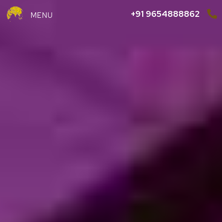
+91 9654888862
MENU