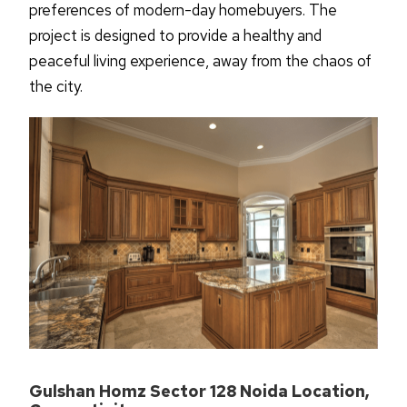
preferences of modern-day homebuyers. The
project is designed to provide a healthy and
peaceful living experience, away from the chaos of
the
city.
Gulshan Homz Sector 128 Noida Location,