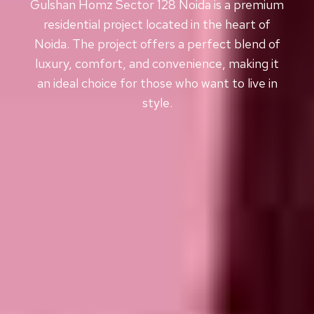
Gulshan Homz Sector 128 Noida is a premium
residential project located in the heart of
Noida. The project offers a perfect blend of
luxury, comfort, and convenience, making it
an ideal choice for those who want to live in
style.