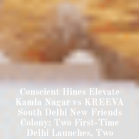
Conscient Hines Elevate
Kamla Nagar vs KREEVA
South Delhi New Friends
Colony: Two First-Time
Delhi Launches, Two