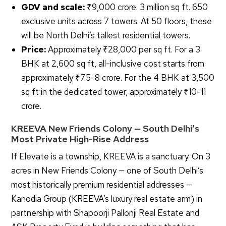
GDV and scale:
₹9,000 crore. 3 million sq ft. 650
exclusive units across 7 towers. At 50 floors, these
will be North Delhi’s tallest residential towers.
Price:
Approximately ₹28,000 per sq ft. For a 3
BHK at 2,600 sq ft, all-inclusive cost starts from
approximately ₹7.5-8 crore. For the 4 BHK at 3,500
sq ft in the dedicated tower, approximately ₹10-11
crore.
KREEVA New Friends Colony — South Delhi’s
Most Private High-Rise Address
If Elevate is a township, KREEVA is a sanctuary. On 3
acres in New Friends Colony — one of South Delhi’s
most historically premium residential addresses —
Kanodia Group (KREEVA’s luxury real estate arm) in
partnership with Shapoorji Pallonji Real Estate and