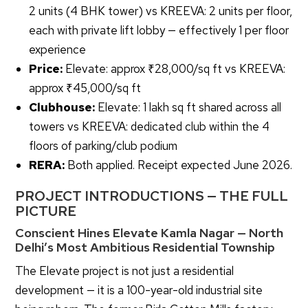
2 units (4 BHK tower) vs KREEVA: 2 units per floor,
each with private lift lobby — effectively 1 per floor
experience
Price:
Elevate: approx ₹28,000/sq ft vs KREEVA:
approx ₹45,000/sq ft
Clubhouse:
Elevate: 1 lakh sq ft shared across all
towers vs KREEVA: dedicated club within the 4
floors of parking/club podium
RERA:
Both applied. Receipt expected June 2026.
PROJECT INTRODUCTIONS — THE FULL
PICTURE
Conscient Hines Elevate Kamla Nagar — North
Delhi’s Most Ambitious Residential Township
The Elevate project is not just a residential
development — it is a 100-year-old industrial site