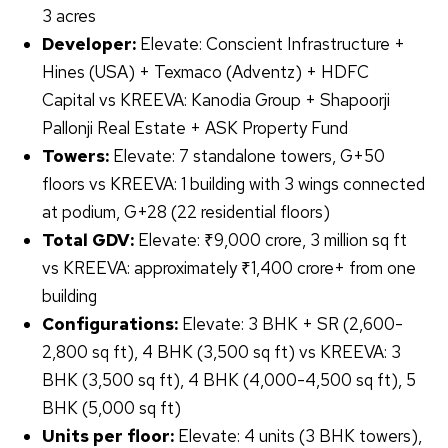
3 acres
Developer:
Elevate: Conscient Infrastructure +
Hines (USA) + Texmaco (Adventz) + HDFC
Capital vs KREEVA: Kanodia Group + Shapoorji
Pallonji Real Estate + ASK Property Fund
Towers:
Elevate: 7 standalone towers, G+50
floors vs KREEVA: 1 building with 3 wings connected
at podium, G+28 (22 residential floors)
Total GDV:
Elevate: ₹9,000 crore, 3 million sq ft
vs KREEVA: approximately ₹1,400 crore+ from one
building
Configurations:
Elevate: 3 BHK + SR (2,600-
2,800 sq ft), 4 BHK (3,500 sq ft) vs KREEVA: 3
BHK (3,500 sq ft), 4 BHK (4,000-4,500 sq ft), 5
BHK (5,000 sq ft)
Units per floor:
Elevate: 4 units (3 BHK towers),