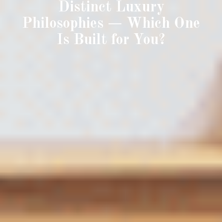
Distinct Luxury
Philosophies — Which One
Is Built for You?