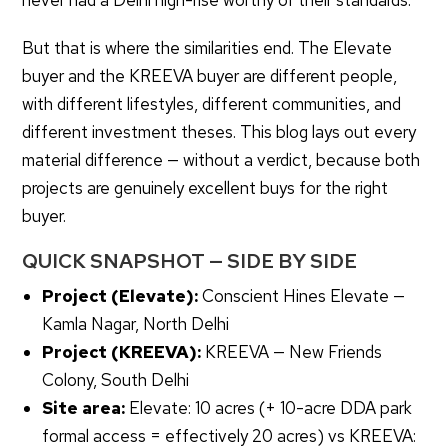
never had a Delhi high-rise worthy of their standards.
But that is where the similarities end. The Elevate
buyer and the KREEVA buyer are different people,
with different lifestyles, different communities, and
different investment theses. This blog lays out every
material difference — without a verdict, because both
projects are genuinely excellent buys for the right
buyer.
QUICK SNAPSHOT — SIDE BY SIDE
Project (Elevate):
Conscient Hines Elevate —
Kamla Nagar, North Delhi
Project (KREEVA):
KREEVA — New Friends
Colony, South Delhi
Site area:
Elevate: 10 acres (+ 10-acre DDA park
formal access = effectively 20 acres) vs KREEVA: