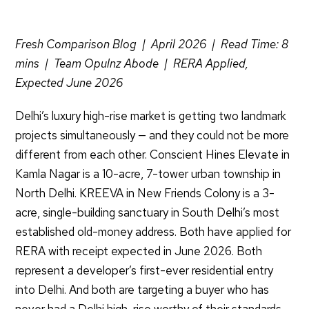
Fresh Comparison Blog | April 2026 | Read Time: 8
mins | Team Opulnz Abode | RERA Applied,
Expected June 2026
Delhi’s luxury high-rise market is getting two landmark
projects simultaneously — and they could not be more
different from each other. Conscient Hines Elevate in
Kamla Nagar is a 10-acre, 7-tower urban township in
North Delhi. KREEVA in New Friends Colony is a 3-
acre, single-building sanctuary in South Delhi’s most
established old-money address. Both have applied for
RERA with receipt expected in June 2026. Both
represent a developer’s first-ever residential entry
into Delhi. And both are targeting a buyer who has