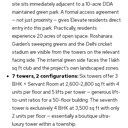
site sits immediately adjacent to a 10-acre DDA
maintained green park. A formal access agreement
— not just proximity — gives Elevate residents direct
entry into this park. Practically, residents
experience 20 acres of open space. Roshanara
Garden’s sweeping greens and the Delhi cricket
stadium are visible from the towers on the relevant
facing side. The internal green side faces the 1 lakh
sq ft club and the project’s own landscaped zones.
7 towers, 2 configurations:
Six towers offer 3
BHK + Servant Room at 2,600-2,800 sq ft with 4
units per floor and 5 lifts per tower — generous lift-
to-unit ratios for a 50-floor building. The seventh
tower is exclusively 4 BHK at 3,500 sq ft with only
2 units per floor — essentially a boutique ultra-
luxury tower within a township.