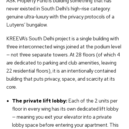
ASK Property Fund is building something that has
never existed in South Delhi’s high-rise category:
genuine ultra-luxury with the privacy protocols of a
Lutyens’ bungalow.
KREEVA’s South Delhi project is a single building with
three interconnected wings joined at the podium level
— not three separate towers. At 28 floors (of which 4
are dedicated to parking and club amenities, leaving
22 residential floors), it is an intentionally contained
building that puts privacy, space, and scarcity at its
core.
The private lift lobby:
Each of the 2 units per
floor in every wing has its own dedicated lift lobby
— meaning you exit your elevator into a private
lobby space before entering your apartment. This