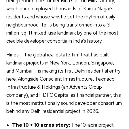
being reborn. The former Birla Cotton Mills factory,
which once employed thousands of Kamla Nagar’s
residents and whose whistle set the rhythm of daily
neighbourhood life, is being transformed into a 3-
million-sq-ft mixed-use landmark by one of the most
credible developer consortia in India’s history.
Hines — the global real estate firm that has built
landmark projects in New York, London, Singapore,
and Mumbai — is making its first Delhi residential entry
here. Alongside Conscient Infrastructure, Texmaco
Infrastructure & Holdings (an Adventz Group
company), and HDFC Capital as financial partner, this
is the most institutionally sound developer consortium
behind any Delhi residential project in 2026.
The 10 + 10 acres story:
The 10-acre project