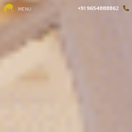
+91 9654888862
MENU