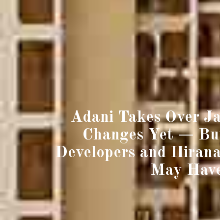
Adani Takes Over Ja
Changes Yet — But
Developers and Hirana
May Have