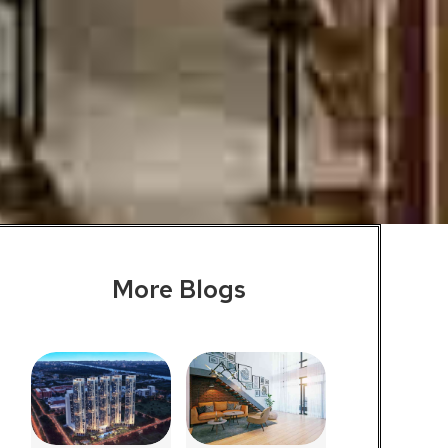
More Blogs