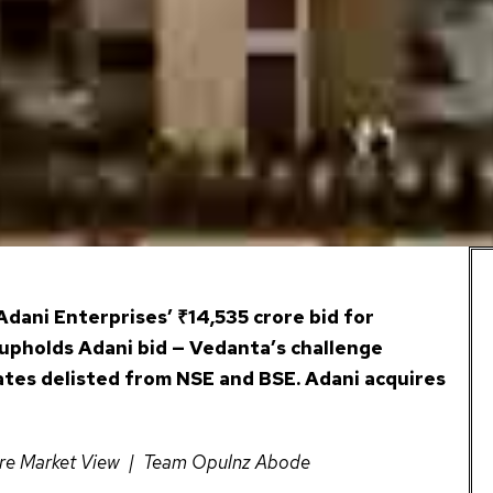
dani Enterprises’ ₹14,535 crore bid for
upholds Adani bid — Vedanta’s challenge
ates delisted from NSE and BSE. Adani acquires
ere Market View | Team Opulnz Abode