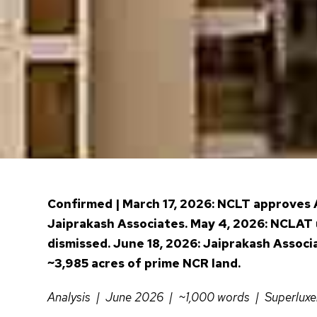
Confirmed | March 17, 2026: NCLT approves A
Jaiprakash Associates. May 4, 2026: NCLAT 
dismissed. June 18, 2026: Jaiprakash Associ
~3,985 acres of prime NCR land.
Analysis | June 2026 | ~1,000 words | Superlux