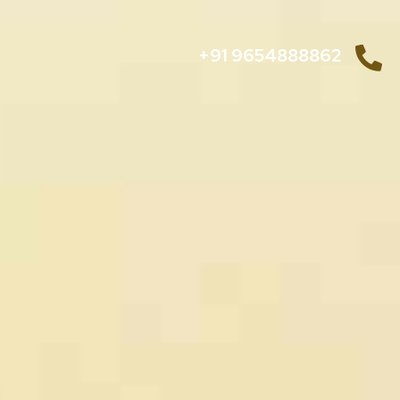
+91 9654888862