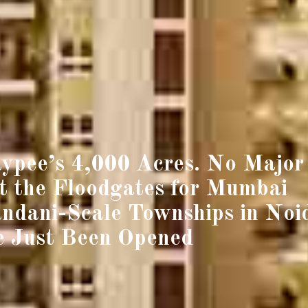
ypee’s 4,000 Acres. No Major
 the Floodgates for Mumbai
ndani-Scale Townships in Noi
 Just Been Opened