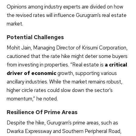
Opinions among industry experts are divided on how
the revised rates will influence Gurugram’s real estate
market.
Potential Challenges
Mohit Jain, Managing Director of Krisumi Corporation,
cautioned that the rate hike might deter some buyers
from investing in properties. “Real estate is
a critical
driver of economic
growth, supporting various
ancillary industries. While the market remains robust,
higher circle rates could slow down the sector’s
momentum,” he noted.
Resilience Of Prime Areas
Despite the hike, Gurugram’s prime areas, such as
Dwarka Expressway and Southern Peripheral Road,