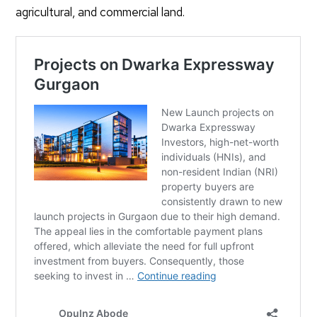
agricultural, and commercial land.