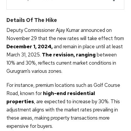
Details Of The Hike
Deputy Commissioner Ajay Kumar announced on
November 29 that the new rates will take effect from
December 1, 2024,
and remain in place until at least
March 31, 2025.
The revision, ranging
between
10% and 30%, reflects current market conditions in
Gurugram’s various zones.
For instance, premium locations such as Golf Course
Road, known for
high-end residential
properties
, are expected to increase by 30%. This
adjustment aligns with the market rates prevailing in
these areas, making property transactions more
expensive for buyers.