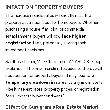
IMPACT ON PROPERTY BUYERS
The increase in circle rates will directly raise the
property acquisition cost for homebuyers. Whether
purchasing a house, flat, plot, or commercial
establishment, buyers will now
face higher
registration
fees, potentially altering their
investment decisions.
Santhosh Kumar, Vice Chairman of ANAROCK Group,
explained, “The hike in circle rates adds to the overall
cost burden for property buyers. It may lead to
a
temporary slowdown in sales
, as any rise in costs
—be it interest rates, property prices, or registration
fees—impacts buyer sentiment.”
Effect On Gurugram’s Real Estate Market