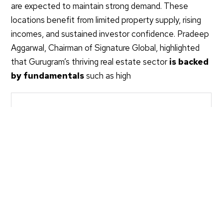
are expected to maintain strong demand. These
locations benefit from limited property supply, rising
incomes, and sustained investor confidence. Pradeep
Aggarwal, Chairman of Signature Global, highlighted
that Gurugram’s thriving real estate sector
is backed
by fundamentals
such as high