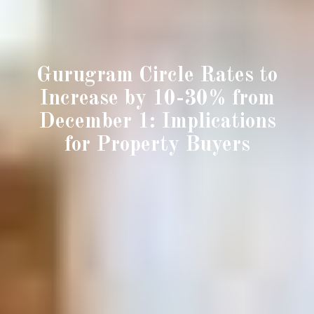
Gurugram Circle Rates to
Increase by 10-30% from
December 1: Implications
for Property Buyers