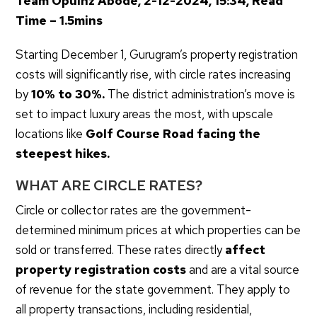
Team Opulnz Abode, 2-12-2024, 15:34, Read
Time – 1.5mins
Starting December 1, Gurugram’s property registration
costs will significantly rise, with circle rates increasing
by
10% to 30%.
The district administration’s move is
set to impact luxury areas the most, with upscale
locations like
Golf Course Road facing the
steepest hikes.
WHAT ARE CIRCLE RATES?
Circle or collector rates are the government-
determined minimum prices at which properties can be
sold or transferred. These rates directly
affect
property registration costs
and are a vital source
of revenue for the state government. They apply to
all property transactions, including residential,