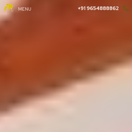
+91 9654888862
MENU