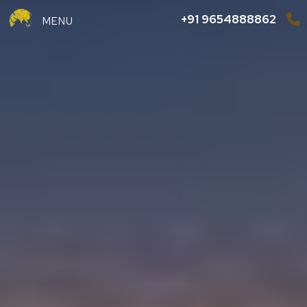
+91 9654888862
MENU