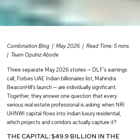
Combination Blog | May 2026 | Read Time: 5 mins
| Team Opulnz Abode
Three separate May 2026 stories — DLF’s earnings
call, Forbes UAE Indian billionaires list, Mahindra
BeaconHill’s launch — are individually significant.
Together, they answer one question that every
serious real estate professional is asking: when NRI
UHNWI capital flows into Indian luxury residential,
which projects and corridors actually capture it?
THE CAPITAL: $49.9 BILLION IN THE