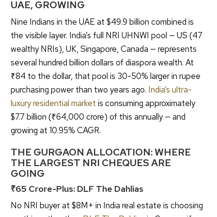
UAE, GROWING
Nine Indians in the UAE at $49.9 billion combined is
the visible layer. India’s full NRI UHNWI pool — US (47
wealthy NRIs), UK, Singapore, Canada — represents
several hundred billion dollars of diaspora wealth. At
₹84 to the dollar, that pool is 30-50% larger in rupee
purchasing power than two years ago.
India’s ultra-
luxury residential market
is consuming approximately
$7.7 billion (₹64,000 crore) of this annually — and
growing at 10.95% CAGR.
THE GURGAON ALLOCATION: WHERE
THE LARGEST NRI CHEQUES ARE
GOING
₹65 Crore-Plus: DLF The Dahlias
No NRI buyer at $8M+ in India real estate is choosing