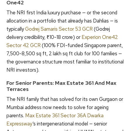
One42
The NRI first India luxury purchase — or the second
allocation in a portfolio that already has Dahlias — is
typically
Godrej Samaris Sector 53 GCR
(Godrej
delivery credibility, ₹10-18 crore) or
Experion One42
Sector 42 GCR
(100% FDI-funded Singapore parent,
7,500-8,500 sq ft, 2 lakh sq ft club for 100 families —
the governance structure most familiar to institutional
NRI investors).
For Senior Parents: Max Estate 361 And Max
Terraces
The NRI family that has solved for its own Gurgaon or
Mumbai address now needs to solve for ageing
parents.
Max Estate 361 Sector 36A Dwarka
Expressway
‘s intergenerational model — senior