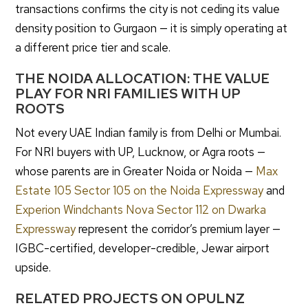
transactions confirms the city is not ceding its value
density position to Gurgaon — it is simply operating at
a different price tier and scale.
THE NOIDA ALLOCATION: THE VALUE
PLAY FOR NRI FAMILIES WITH UP
ROOTS
Not every UAE Indian family is from Delhi or Mumbai.
For NRI buyers with UP, Lucknow, or Agra roots —
whose parents are in Greater Noida or Noida —
Max
Estate 105 Sector 105 on the Noida Expressway
and
Experion Windchants Nova Sector 112 on Dwarka
Expressway
represent the corridor’s premium layer —
IGBC-certified, developer-credible, Jewar airport
upside.
RELATED PROJECTS ON OPULNZ