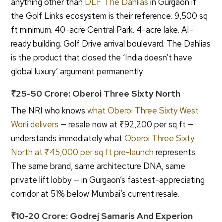
anything other than
DLF The Dahlias
in Gurgaon if
the Golf Links ecosystem is their reference. 9,500 sq
ft minimum. 40-acre Central Park. 4-acre lake. AI-
ready building. Golf Drive arrival boulevard. The Dahlias
is the product that closed the ‘India doesn’t have
global luxury’ argument permanently.
₹25-50 Crore: Oberoi Three Sixty North
The NRI who knows
what Oberoi Three Sixty West
Worli delivers
— resale now at ₹92,200 per sq ft —
understands immediately what
Oberoi Three Sixty
North at ₹45,000 per sq ft pre-launch
represents.
The same brand, same architecture DNA, same
private lift lobby — in Gurgaon’s fastest-appreciating
corridor at 51% below Mumbai’s current resale.
₹10-20 Crore: Godrej Samaris And Experion