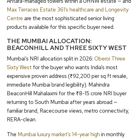
Antara-managed towers within a UHNW estate — and
Max Terraces Estate 361’s healthcare and Longevity
Centre
are the most sophisticated senior living
products available for this specific buyer need.
THE MUMBAI ALLOCATION:
BEACONHILL AND THREE SIXTY WEST
Mumbai’s NRI allocation split in 2026:
Oberoi Three
Sixty West
for the buyer who wants India’s most
expensive proven address (₹92,200 per sq ft resale,
immediate Mumbai brand legibility). Mahindra
BeaconHill Mahalaxmi for the ₹8-15 crore NRI buyer
returning to South Mumbai after years abroad —
familiar brand, Racecourse views, metro connectivity,
RERA-clean.
The
Mumbai luxury market’s 14-year high
in monthly