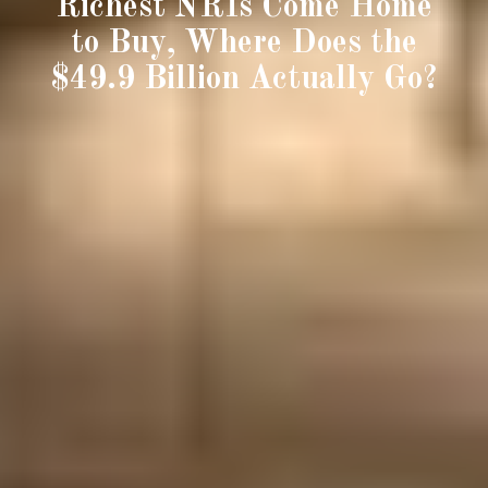
Richest NRIs Come Home
to Buy, Where Does the
$49.9 Billion Actually Go?