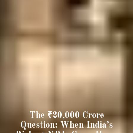
The ₹20,000 Crore
Question: When India’s