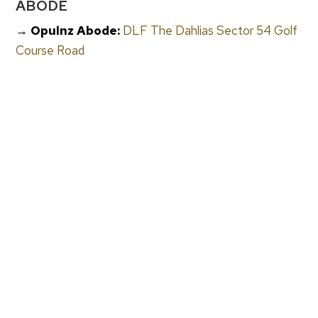
ABODE
→ Opulnz Abode:
DLF The Dahlias Sector 54 Golf
Course Road
→ Opulnz Abode:
Oberoi Realty Three Sixty North
Sector 58 Gurgaon
→ Opulnz Abode:
Max Antara Gurgaon Senior
Living
→ Opulnz Abode:
Max Estates Luxury Flats Noida
Sector 128
→ Opulnz Abode:
Luxury Flats in Gurugram
FREQUENTLY ASKED QUESTIONS
Where Does NRI UHNWI Capital From The UAE
Go In Indian Luxury Real Estate?