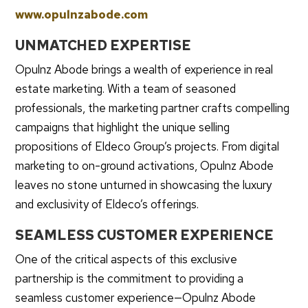
www.opulnzabode.com
UNMATCHED EXPERTISE
Opulnz Abode brings a wealth of experience in real
estate marketing. With a team of seasoned
professionals, the marketing partner crafts compelling
campaigns that highlight the unique selling
propositions of Eldeco Group’s projects. From digital
marketing to on-ground activations, Opulnz Abode
leaves no stone unturned in showcasing the luxury
and exclusivity of Eldeco’s offerings.
SEAMLESS CUSTOMER EXPERIENCE
One of the critical aspects of this exclusive
partnership is the commitment to providing a
seamless customer experience—Opulnz Abode