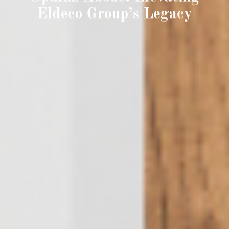
Eldeco Group’s Legacy