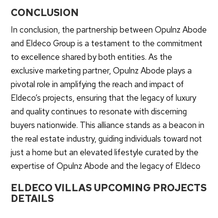
CONCLUSION
In conclusion, the partnership between Opulnz Abode
and Eldeco Group is a testament to the commitment
to excellence shared by both entities. As the
exclusive marketing partner, Opulnz Abode plays a
pivotal role in amplifying the reach and impact of
Eldeco’s projects, ensuring that the legacy of luxury
and quality continues to resonate with discerning
buyers nationwide. This alliance stands as a beacon in
the real estate industry, guiding individuals toward not
just a home but an elevated lifestyle curated by the
expertise of Opulnz Abode and the legacy of Eldeco
ELDECO VILLAS UPCOMING PROJECTS
DETAILS
Sirmaur, Himachal Pradesh: