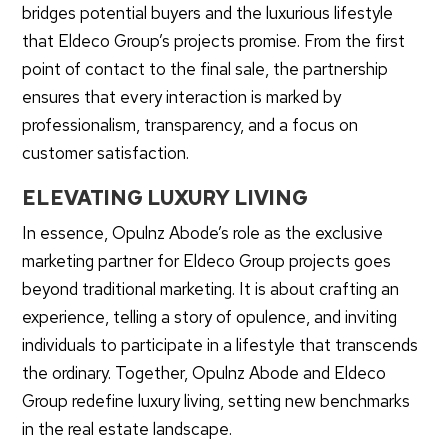
bridges potential buyers and the luxurious lifestyle
that Eldeco Group’s projects promise. From the first
point of contact to the final sale, the partnership
ensures that every interaction is marked by
professionalism, transparency, and a focus on
customer satisfaction.
ELEVATING LUXURY LIVING
In essence, Opulnz Abode’s role as the exclusive
marketing partner for Eldeco Group projects goes
beyond traditional marketing. It is about crafting an
experience, telling a story of opulence, and inviting
individuals to participate in a lifestyle that transcends
the ordinary. Together, Opulnz Abode and Eldeco
Group redefine luxury living, setting new benchmarks
in the real estate landscape.