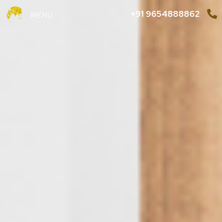
+91 9654888862
MENU