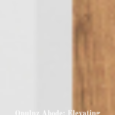
Opulnz Abode: Elevating