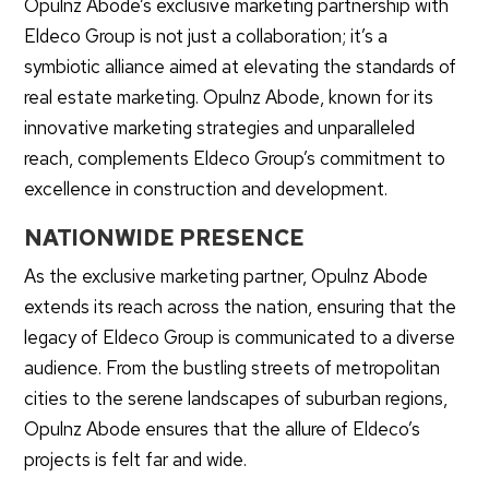
Opulnz Abode’s exclusive marketing partnership with
Eldeco Group is not just a collaboration; it’s a
symbiotic alliance aimed at elevating the standards of
real estate marketing. Opulnz Abode, known for its
innovative marketing strategies and unparalleled
reach, complements Eldeco Group’s commitment to
excellence in construction and development.
NATIONWIDE PRESENCE
As the exclusive marketing partner, Opulnz Abode
extends its reach across the nation, ensuring that the
legacy of Eldeco Group is communicated to a diverse
audience. From the bustling streets of metropolitan
cities to the serene landscapes of suburban regions,
Opulnz Abode ensures that the allure of Eldeco’s
projects is felt far and wide.