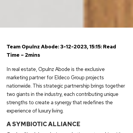
Team Opulnz Abode: 3-12-2023, 15:15: Read
Time – 2mins
In real estate, Opulnz Abode is the exclusive
marketing partner for Eldeco Group projects
nationwide. This strategic partnership brings together
two giants in the industry, each contributing unique
strengths to create a synergy that redefines the
experience of luxury living.
A SYMBIOTIC ALLIANCE