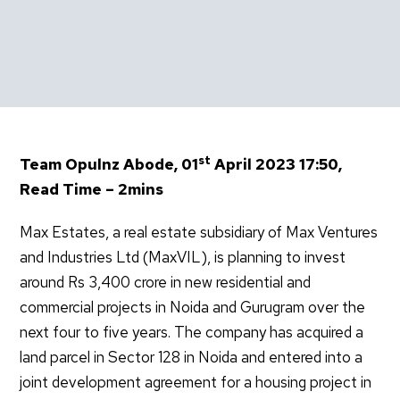
st
Team Opulnz Abode, 01
April 2023 17:50,
Read Time – 2mins
Max Estates, a real estate subsidiary of Max Ventures
and Industries Ltd (MaxVIL), is planning to invest
around Rs 3,400 crore in new residential and
commercial projects in Noida and Gurugram over the
next four to five years. The company has acquired a
land parcel in Sector 128 in Noida and entered into a
joint development agreement for a housing project in