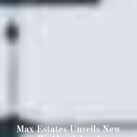
Max Estates Unveils New