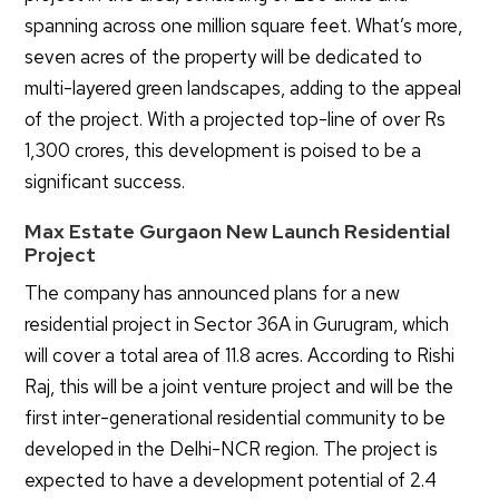
spanning across one million square feet. What’s more,
seven acres of the property will be dedicated to
multi-layered green landscapes, adding to the appeal
of the project. With a projected top-line of over Rs
1,300 crores, this development is poised to be a
significant success.
Max Estate Gurgaon New Launch Residential
Project
The company has announced plans for a new
residential project in Sector 36A in Gurugram, which
will cover a total area of 11.8 acres. According to Rishi
Raj, this will be a joint venture project and will be the
first inter-generational residential community to be
developed in the Delhi-NCR region. The project is
expected to have a development potential of 2.4