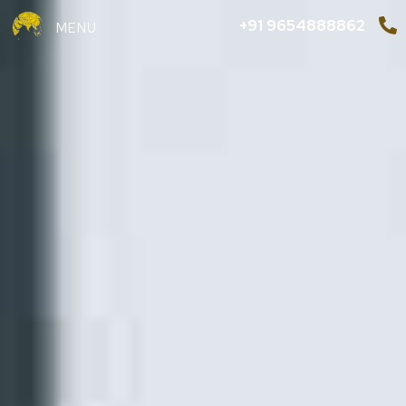
+91 9654888862
MENU