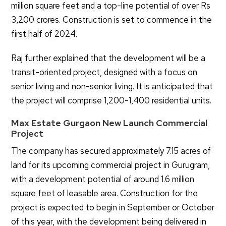
million square feet and a top-line potential of over Rs
3,200 crores. Construction is set to commence in the
first half of 2024.
Raj further explained that the development will be a
transit-oriented project, designed with a focus on
senior living and non-senior living. It is anticipated that
the project will comprise 1,200-1,400 residential units.
Max Estate Gurgaon New Launch Commercial
Project
The company has secured approximately 7.15 acres of
land for its upcoming commercial project in Gurugram,
with a development potential of around 1.6 million
square feet of leasable area. Construction for the
project is expected to begin in September or October
of this year, with the development being delivered in