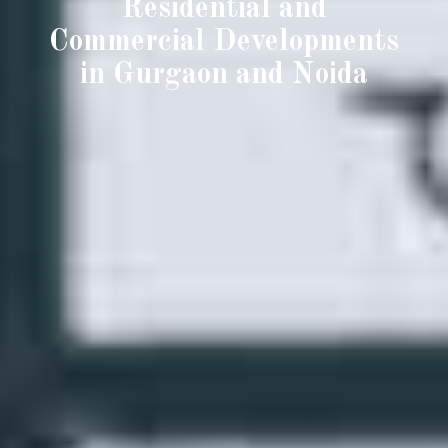
Residential and
Commercial Developments
in Gurgaon and Noida