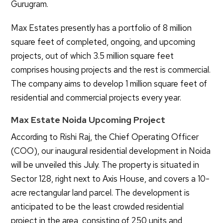
Gurugram.
Max Estates presently has a portfolio of 8 million
square feet of completed, ongoing, and upcoming
projects, out of which 3.5 million square feet
comprises housing projects and the rest is commercial.
The company aims to develop 1 million square feet of
residential and commercial projects every year.
Max Estate Noida Upcoming Project
According to Rishi Raj, the Chief Operating Officer
(COO), our inaugural residential development in Noida
will be unveiled this July. The property is situated in
Sector 128, right next to Axis House, and covers a 10-
acre rectangular land parcel. The development is
anticipated to be the least crowded residential
project in the area, consisting of 250 units and