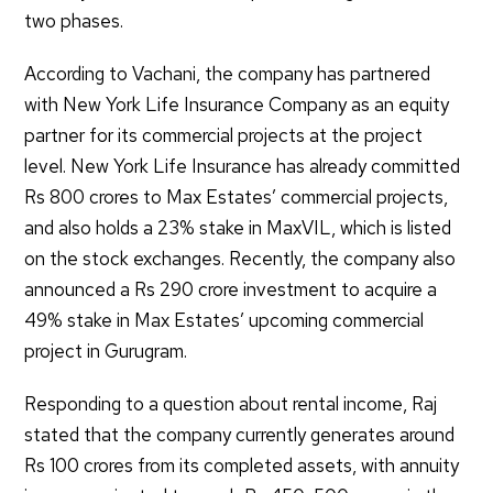
two phases.
According to Vachani, the company has partnered
with New York Life Insurance Company as an equity
partner for its commercial projects at the project
level. New York Life Insurance has already committed
Rs 800 crores to Max Estates’ commercial projects,
and also holds a 23% stake in MaxVIL, which is listed
on the stock exchanges. Recently, the company also
announced a Rs 290 crore investment to acquire a
49% stake in Max Estates’ upcoming commercial
project in Gurugram.
Responding to a question about rental income, Raj
stated that the company currently generates around
Rs 100 crores from its completed assets, with annuity