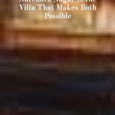
Villa That Makes Both
Possible