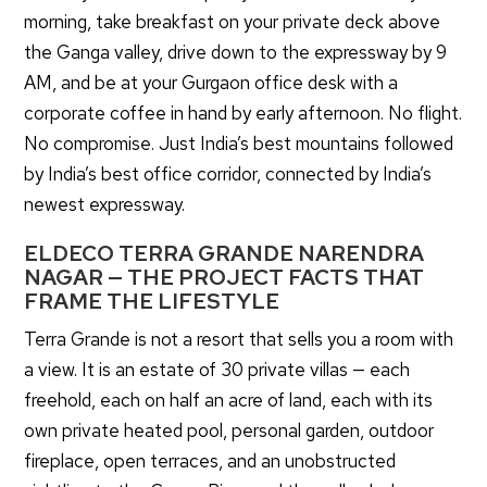
morning, take breakfast on your private deck above
the Ganga valley, drive down to the expressway by 9
AM, and be at your Gurgaon office desk with a
corporate coffee in hand by early afternoon. No flight.
No compromise. Just India’s best mountains followed
by India’s best office corridor, connected by India’s
newest expressway.
ELDECO TERRA GRANDE NARENDRA
NAGAR — THE PROJECT FACTS THAT
FRAME THE LIFESTYLE
Terra Grande is not a resort that sells you a room with
a view. It is an estate of 30 private villas — each
freehold, each on half an acre of land, each with its
own private heated pool, personal garden, outdoor
fireplace, open terraces, and an unobstructed