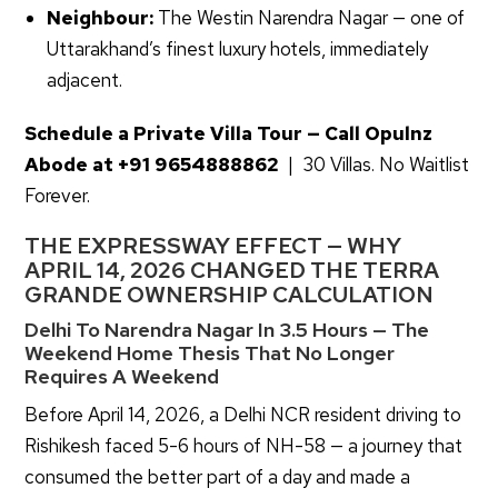
Neighbour:
The Westin Narendra Nagar — one of
Uttarakhand’s finest luxury hotels, immediately
adjacent.
Schedule a Private Villa Tour — Call Opulnz
Abode at
+91 9654888862
| 30 Villas. No Waitlist
Forever.
THE EXPRESSWAY EFFECT — WHY
APRIL 14, 2026 CHANGED THE TERRA
GRANDE OWNERSHIP CALCULATION
Delhi To Narendra Nagar In 3.5 Hours — The
Weekend Home Thesis That No Longer
Requires A Weekend
Before April 14, 2026, a Delhi NCR resident driving to
Rishikesh faced 5-6 hours of NH-58 — a journey that
consumed the better part of a day and made a