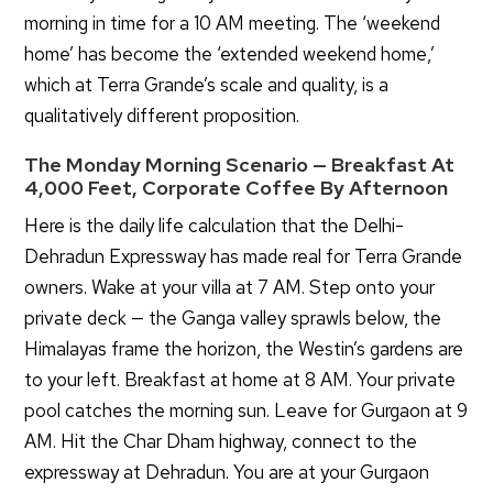
morning in time for a 10 AM meeting. The ‘weekend
home’ has become the ‘extended weekend home,’
which at Terra Grande’s scale and quality, is a
qualitatively different proposition.
The Monday Morning Scenario — Breakfast At
4,000 Feet, Corporate Coffee By Afternoon
Here is the daily life calculation that the Delhi-
Dehradun Expressway has made real for Terra Grande
owners. Wake at your villa at 7 AM. Step onto your
private deck — the Ganga valley sprawls below, the
Himalayas frame the horizon, the Westin’s gardens are
to your left. Breakfast at home at 8 AM. Your private
pool catches the morning sun. Leave for Gurgaon at 9
AM. Hit the Char Dham highway, connect to the
Special Offer Till August 31, 2026
expressway at Dehradun. You are at your Gurgaon