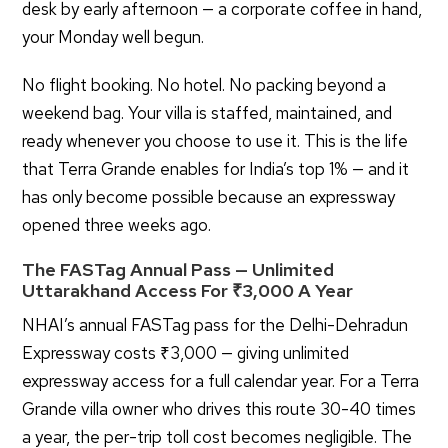
desk by early afternoon — a corporate coffee in hand,
your Monday well begun.
No flight booking. No hotel. No packing beyond a
weekend bag. Your villa is staffed, maintained, and
ready whenever you choose to use it. This is the life
that Terra Grande enables for India’s top 1% — and it
has only become possible because an expressway
opened three weeks ago.
The FASTag Annual Pass — Unlimited
Uttarakhand Access For ₹3,000 A Year
NHAI’s annual FASTag pass for the Delhi-Dehradun
Expressway costs ₹3,000 — giving unlimited
expressway access for a full calendar year. For a Terra
Grande villa owner who drives this route 30-40 times
X
a year, the per-trip toll cost becomes negligible. The