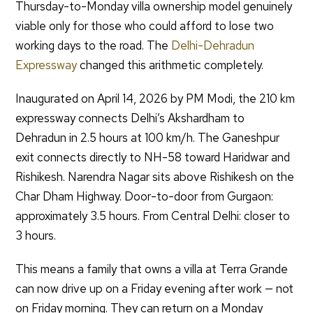
Thursday-to-Monday villa ownership model genuinely
viable only for those who could afford to lose two
working days to the road. The
Delhi-Dehradun
Expressway
changed this arithmetic completely.
Inaugurated on April 14, 2026 by PM Modi, the 210 km
expressway connects Delhi’s Akshardham to
Dehradun in 2.5 hours at 100 km/h. The Ganeshpur
exit connects directly to NH-58 toward Haridwar and
Rishikesh. Narendra Nagar sits above Rishikesh on the
Char Dham Highway. Door-to-door from Gurgaon:
approximately 3.5 hours. From Central Delhi: closer to
3 hours.
This means a family that owns a villa at Terra Grande
can now drive up on a Friday evening after work — not
on Friday morning. They can return on a Monday