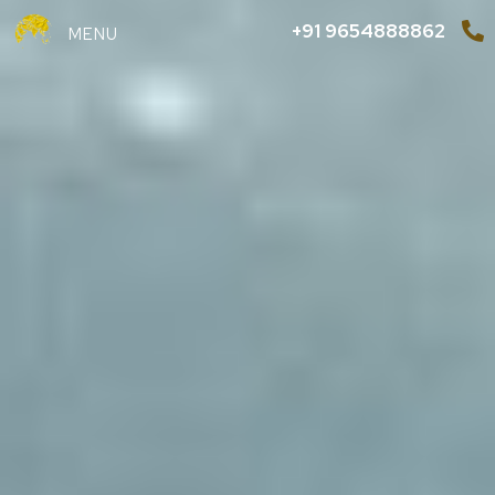
+91 9654888862
MENU