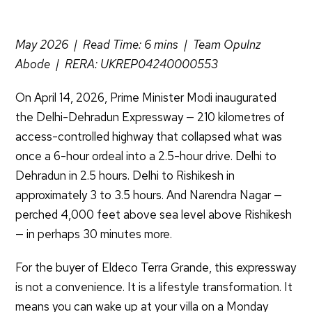
May 2026 | Read Time: 6 mins | Team Opulnz
Abode | RERA: UKREP04240000553
On April 14, 2026, Prime Minister Modi inaugurated
the Delhi-Dehradun Expressway — 210 kilometres of
access-controlled highway that collapsed what was
once a 6-hour ordeal into a 2.5-hour drive. Delhi to
Dehradun in 2.5 hours. Delhi to Rishikesh in
approximately 3 to 3.5 hours. And Narendra Nagar —
perched 4,000 feet above sea level above Rishikesh
— in perhaps 30 minutes more.
For the buyer of Eldeco Terra Grande, this expressway
is not a convenience. It is a lifestyle transformation. It
means you can wake up at your villa on a Monday