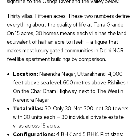
sightline to the Ganga River and the valley below.
Thirty villas. Fifteen acres. These two numbers define
everything about the quality of life at Terra Grande.
On 15 acres, 30 homes means each villa has the land
equivalent of half an acre to itself — a figure that
makes most luxury gated communities in Delhi NCR
feel like apartment buildings by comparison.
Location:
Narendra Nagar, Uttarakhand. 4,000
feet above sea level. 600 metres above Rishikesh.
On the Char Dham Highway, next to The Westin
Narendra Nagar.
Total villas:
30. Only 30. Not 300, not 30 towers
with 30 units each — 30 individual private estate
villas across 15 acres.
Configurations:
4 BHK and 5 BHK. Plot sizes: