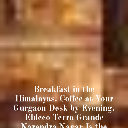
Breakfast in the
Himalayas. Coffee at Your
Gurgaon Desk by Evening.
Eldeco Terra Grande
Narendra Nagar Is the