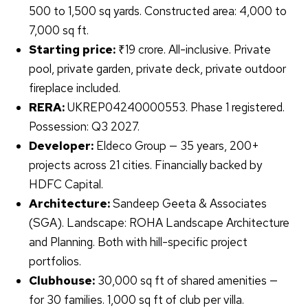
500 to 1,500 sq yards. Constructed area: 4,000 to
7,000 sq ft.
Starting price:
₹19 crore. All-inclusive. Private
pool, private garden, private deck, private outdoor
fireplace included.
RERA:
UKREP04240000553. Phase 1 registered.
Possession: Q3 2027.
Developer:
Eldeco Group — 35 years, 200+
projects across 21 cities. Financially backed by
HDFC Capital.
Architecture:
Sandeep Geeta & Associates
(SGA). Landscape: ROHA Landscape Architecture
and Planning. Both with hill-specific project
portfolios.
Clubhouse:
30,000 sq ft of shared amenities —
for 30 families. 1,000 sq ft of club per villa.