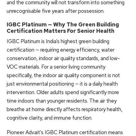
and the community will not transform into something
unrecognisable five years after possession.
IGBC Platinum — Why The Green Building
Certification Matters For Senior Health
IGBC Platinum is India’s highest green building
certification — requiring energy efficiency, water
conservation, indoor air quality standards, and low-
VOC materials. For a senior living community
specifically, the indoor air quality component is not
just environmental positioning — it is a daily health
intervention. Older adults spend significantly more
time indoors than younger residents. The air they
breathe at home directly affects respiratory health,
cognitive clarity, and immune function.
Pioneer Advait’s IGBC Platinum certification means