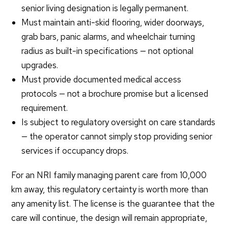
senior living designation is legally permanent.
Must maintain anti-skid flooring, wider doorways,
grab bars, panic alarms, and wheelchair turning
radius as built-in specifications — not optional
upgrades.
Must provide documented medical access
protocols — not a brochure promise but a licensed
requirement.
Is subject to regulatory oversight on care standards
— the operator cannot simply stop providing senior
services if occupancy drops.
For an NRI family managing parent care from 10,000
km away, this regulatory certainty is worth more than
any amenity list. The license is the guarantee that the
care will continue, the design will remain appropriate,