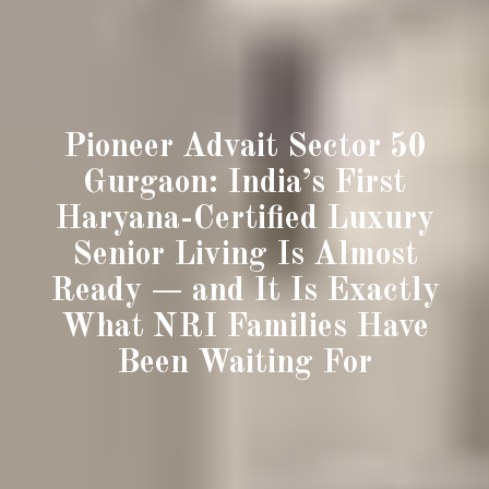
Pioneer Advait Sector 50
Gurgaon: India’s First
Haryana-Certified Luxury
Senior Living Is Almost
Ready — and It Is Exactly
What NRI Families Have
Been Waiting For