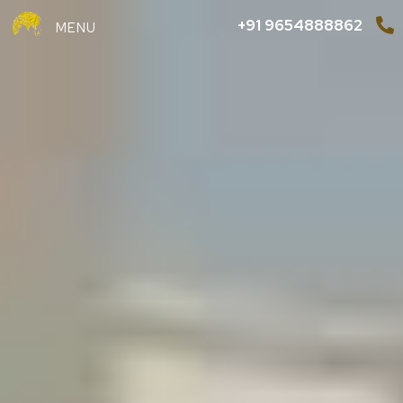
+91 9654888862
MENU