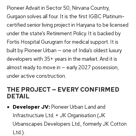
Pioneer Advait in Sector 50, Nirvana Country,
Gurgaon solves all four. It is the first IGBC Platinum-
certified senior living project in Haryana to be licensed
under the state’s Retirement Policy. It is backed by
Fortis Hospital Gurugram for medical support. It is
built by Pioneer Urban — one of India’s oldest luxury
developers with 35+ years in the market. And it is
almost ready to move in — early 2027 possession,
under active construction.
THE PROJECT — EVERY CONFIRMED
DETAIL
Developer JV:
Pioneer Urban Land and
Infrastructure Ltd. + JK Organisation (JK
Urbanscapes Developers Ltd., formerly JK Cotton
Ltd.).