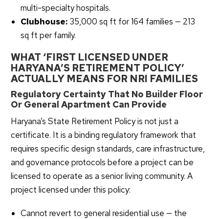
multi-specialty hospitals.
Clubhouse:
35,000 sq ft for 164 families — 213
sq ft per family.
WHAT ‘FIRST LICENSED UNDER
HARYANA’S RETIREMENT POLICY’
ACTUALLY MEANS FOR NRI FAMILIES
Regulatory Certainty That No Builder Floor
Or General Apartment Can Provide
Haryana’s State Retirement Policy is not just a
certificate. It is a binding regulatory framework that
requires specific design standards, care infrastructure,
and governance protocols before a project can be
licensed to operate as a senior living community. A
project licensed under this policy:
Cannot revert to general residential use — the