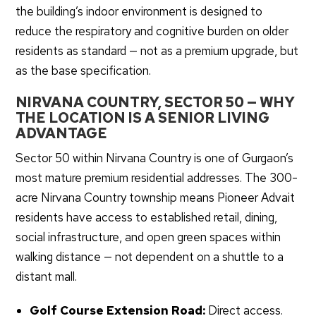
the building’s indoor environment is designed to
reduce the respiratory and cognitive burden on older
residents as standard — not as a premium upgrade, but
as the base specification.
NIRVANA COUNTRY, SECTOR 50 — WHY
THE LOCATION IS A SENIOR LIVING
ADVANTAGE
Sector 50 within Nirvana Country is one of Gurgaon’s
most mature premium residential addresses. The 300-
acre Nirvana Country township means Pioneer Advait
residents have access to established retail, dining,
social infrastructure, and open green spaces within
walking distance — not dependent on a shuttle to a
distant mall.
Golf Course Extension Road:
Direct access.