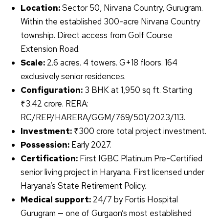
Location:
Sector 50, Nirvana Country, Gurugram.
Within the established 300-acre Nirvana Country
township. Direct access from Golf Course
Extension Road.
Scale:
2.6 acres. 4 towers. G+18 floors. 164
exclusively senior residences.
Configuration:
3 BHK at 1,950 sq ft. Starting
₹3.42 crore. RERA:
RC/REP/HARERA/GGM/769/501/2023/113.
Investment:
₹300 crore total project investment.
Possession:
Early 2027.
Certification:
First IGBC Platinum Pre-Certified
senior living project in Haryana. First licensed under
Haryana’s State Retirement Policy.
Medical support:
24/7 by Fortis Hospital
Gurugram — one of Gurgaon’s most established