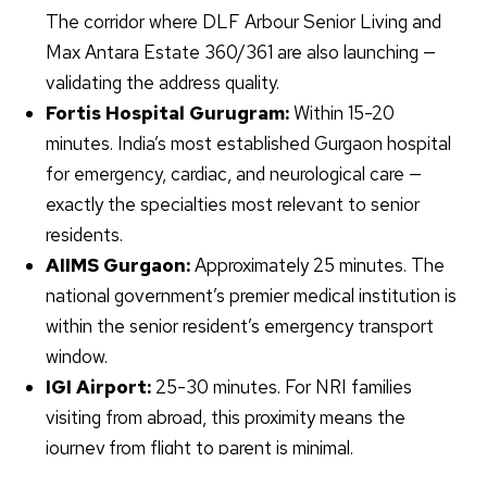
The corridor where DLF Arbour Senior Living and
Max Antara Estate 360/361 are also launching —
validating the address quality.
Fortis Hospital
Gurugram
:
Within 15-20
minutes. India’s most established Gurgaon hospital
for emergency, cardiac, and neurological care —
exactly the specialties most relevant to senior
residents.
AIIMS Gurgaon:
Approximately 25 minutes. The
national government’s premier medical institution is
within the senior resident’s emergency transport
window.
IGI Airport:
25-30 minutes. For NRI families
visiting from abroad, this proximity means the
journey from flight to parent is minimal.
Social infrastructure:
Schools, clubs,