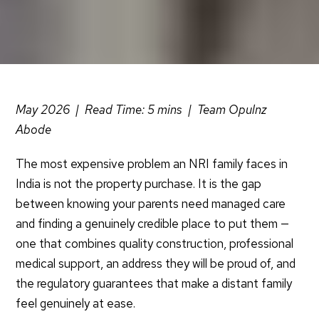
May 2026 | Read Time: 5
mins
| Team
Opulnz
Abode
The most expensive problem an NRI family faces in
India is not the property purchase. It is the gap
between knowing your parents need managed care
and finding a genuinely credible place to put them —
one that combines quality construction, professional
medical support, an address they will be proud of, and
the regulatory guarantees that make a distant family
feel genuinely at ease.