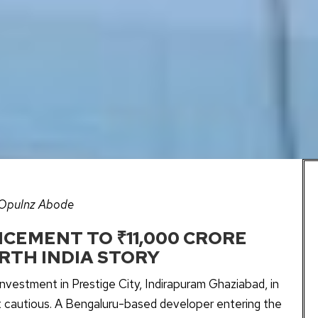
 Opulnz Abode
CEMENT TO ₹11,000 CRORE
RTH INDIA STORY
vestment in Prestige City, Indirapuram Ghaziabad, in
t cautious. A Bengaluru-based developer entering the