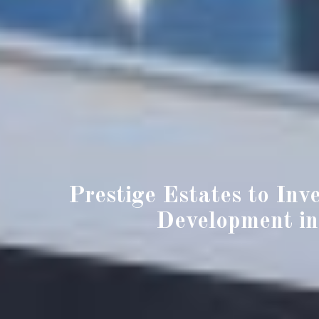
Prestige Estates to Inv
Development in