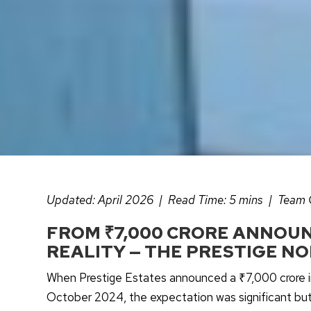
Updated: April 2026 | Read Time: 5 mins | Team
FROM ₹7,000 CRORE ANNOUN
REALITY — THE PRESTIGE NO
When Prestige Estates announced a ₹7,000 crore in
October 2024, the expectation was significant bu