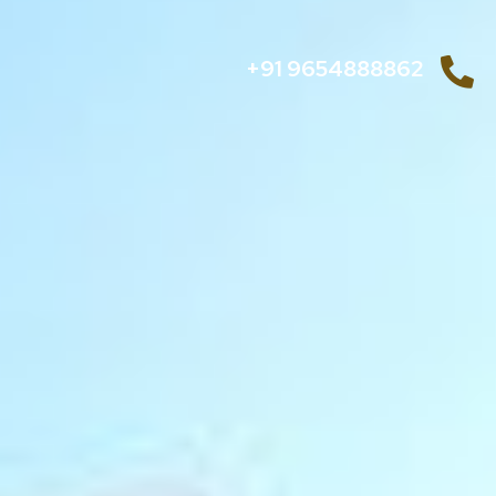
+91 9654888862