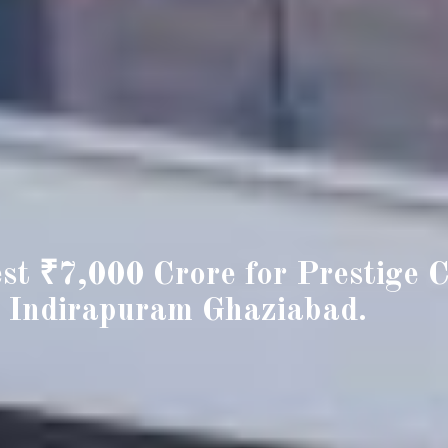
est ₹7,000 Crore for Prestige C
 Indirapuram Ghaziabad.