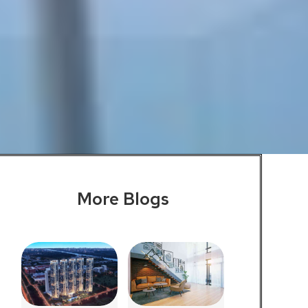
More Blogs